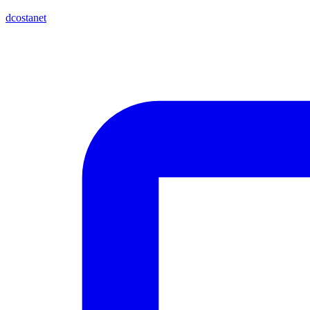
dcostanet