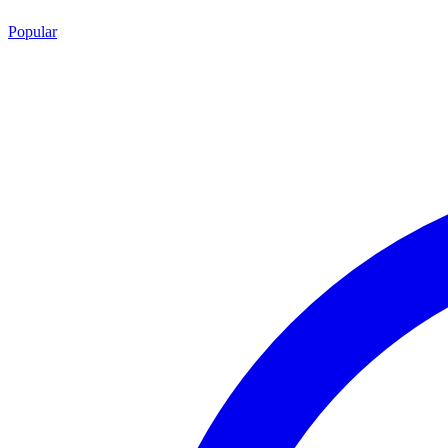
Popular