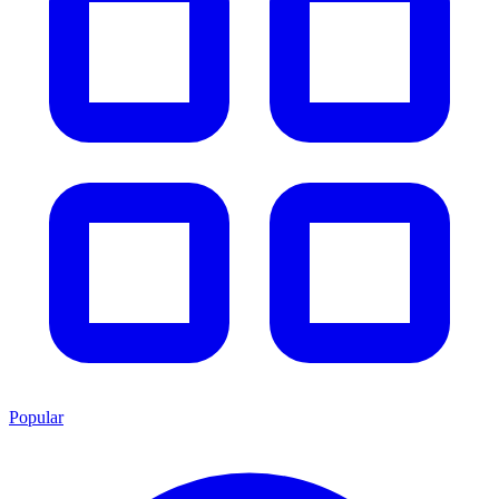
Popular