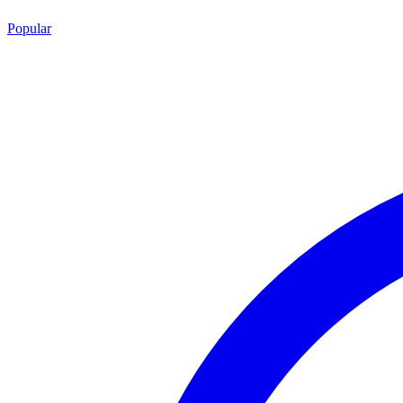
Popular