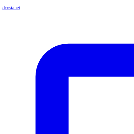
dcostanet