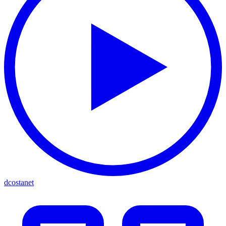
dcostanet