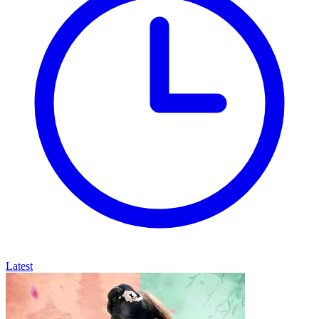
Latest