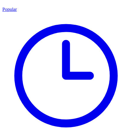
Popular