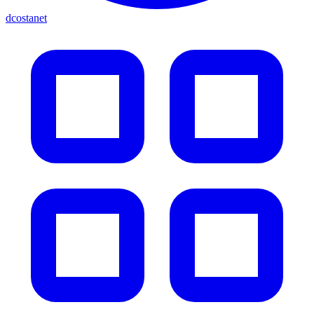
dcostanet