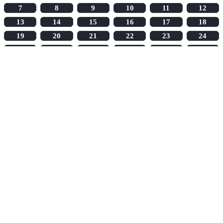
7
8
9
10
11
12
13
14
15
16
17
18
19
20
21
22
23
24
25
26
27
28
29
30
31
32
33
34
35
36
37
38
39
40
41
42
43
44
45
46
47
48
49
50
51
52
53
54
55
56
57
58
59
60
61
62
63
64
65
66
67
68
69
70
71
72
73
74
75
76
77
78
79
80
81
82
83
84
85
86
87
88
89
90
91
92
93