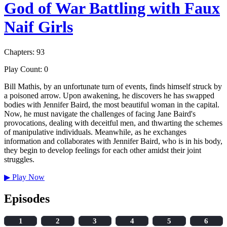
God of War Battling with Faux
Naif Girls
Chapters: 93
Play Count: 0
Bill Mathis, by an unfortunate turn of events, finds himself struck by
a poisoned arrow. Upon awakening, he discovers he has swapped
bodies with Jennifer Baird, the most beautiful woman in the capital.
Now, he must navigate the challenges of facing Jane Baird's
provocations, dealing with deceitful men, and thwarting the schemes
of manipulative individuals. Meanwhile, as he exchanges
information and collaborates with Jennifer Baird, who is in his body,
they begin to develop feelings for each other amidst their joint
struggles.
▶
Play Now
Episodes
1
2
3
4
5
6