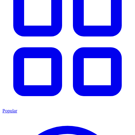
Popular