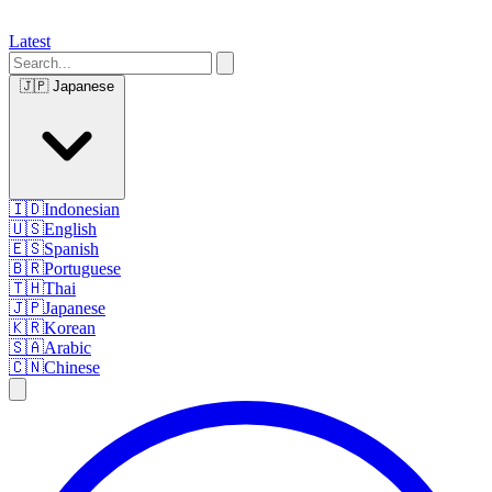
Latest
🇯🇵
Japanese
🇮🇩
Indonesian
🇺🇸
English
🇪🇸
Spanish
🇧🇷
Portuguese
🇹🇭
Thai
🇯🇵
Japanese
🇰🇷
Korean
🇸🇦
Arabic
🇨🇳
Chinese