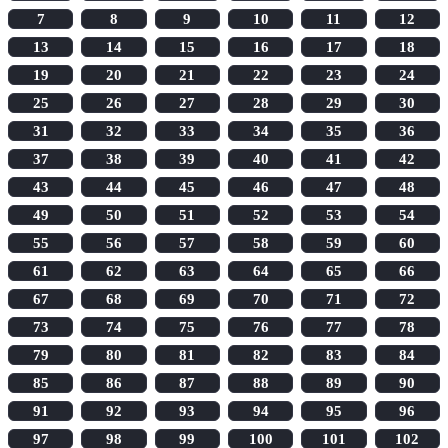
7
8
9
10
11
12
13
14
15
16
17
18
19
20
21
22
23
24
25
26
27
28
29
30
31
32
33
34
35
36
37
38
39
40
41
42
43
44
45
46
47
48
49
50
51
52
53
54
55
56
57
58
59
60
61
62
63
64
65
66
67
68
69
70
71
72
73
74
75
76
77
78
79
80
81
82
83
84
85
86
87
88
89
90
91
92
93
94
95
96
97
98
99
100
101
102