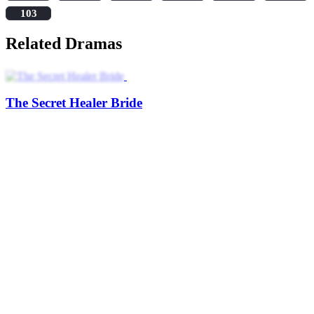
103
Related Dramas
The Secret Healer Bride
Heiress Undercover
My Secretly Wealthy Fiance
Little Secret Heir