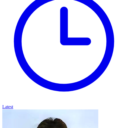
Latest