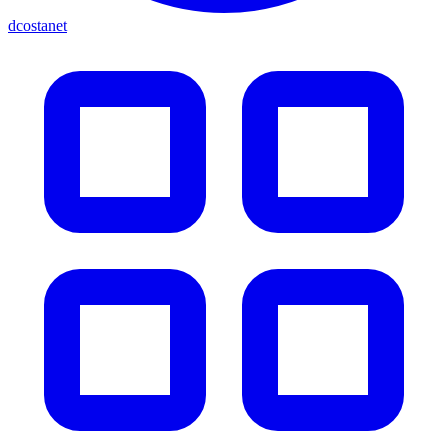
dcostanet