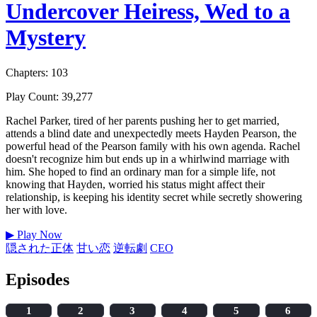
Undercover Heiress, Wed to a
Mystery
Chapters: 103
Play Count: 39,277
Rachel Parker, tired of her parents pushing her to get married,
attends a blind date and unexpectedly meets Hayden Pearson, the
powerful head of the Pearson family with his own agenda. Rachel
doesn't recognize him but ends up in a whirlwind marriage with
him. She hoped to find an ordinary man for a simple life, not
knowing that Hayden, worried his status might affect their
relationship, is keeping his identity secret while secretly showering
her with love.
▶
Play Now
隠された正体
甘い恋
逆転劇
CEO
Episodes
1
2
3
4
5
6