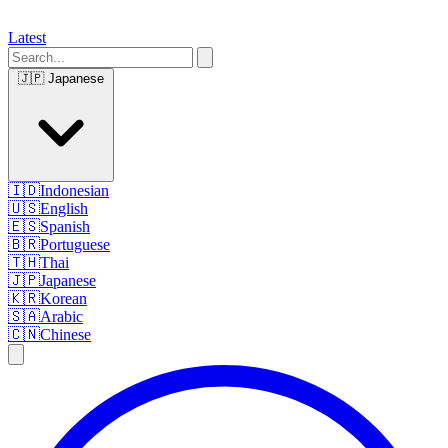
Latest
🇯🇵
Japanese
🇮🇩
Indonesian
🇺🇸
English
🇪🇸
Spanish
🇧🇷
Portuguese
🇹🇭
Thai
🇯🇵
Japanese
🇰🇷
Korean
🇸🇦
Arabic
🇨🇳
Chinese