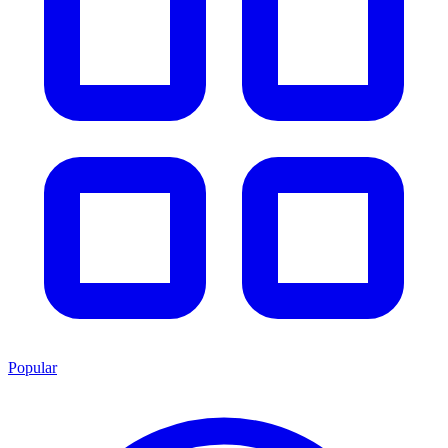
Popular