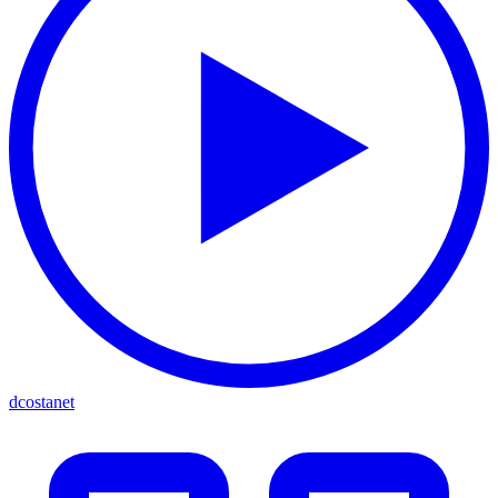
dcostanet