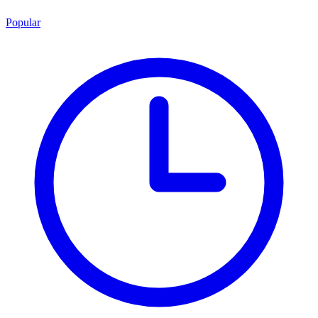
Popular