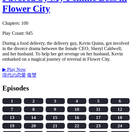
Flower City
Chapters: 100
Play Count: 945
During a food delivery, the delivery guy, Kevin Quinn, got involved
in the divorce drama between the female CEO, Sheryl Caldwell,
and her husband. To help her get revenge on her husband, Kevin
embarked on a magical journey of reversal in Flower City.
▶
Play Now
現代の恋愛
復讐
Episodes
1
2
3
4
5
6
7
8
9
10
11
12
13
14
15
16
17
18
19
20
21
22
23
24