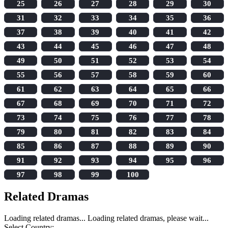
25
26
27
28
29
30
31
32
33
34
35
36
37
38
39
40
41
42
43
44
45
46
47
48
49
50
51
52
53
54
55
56
57
58
59
60
61
62
63
64
65
66
67
68
69
70
71
72
73
74
75
76
77
78
79
80
81
82
83
84
85
86
87
88
89
90
91
92
93
94
95
96
97
98
99
100
Related Dramas
Loading related dramas...
Loading related dramas, please wait...
Select Country: