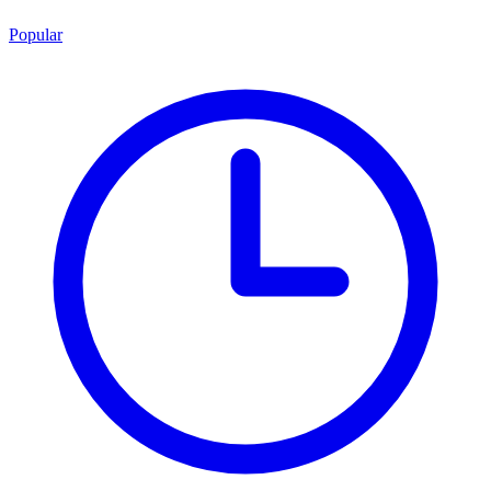
Popular