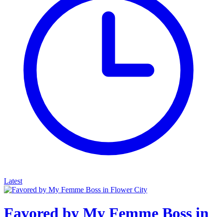
Latest
Favored by My Femme Boss in