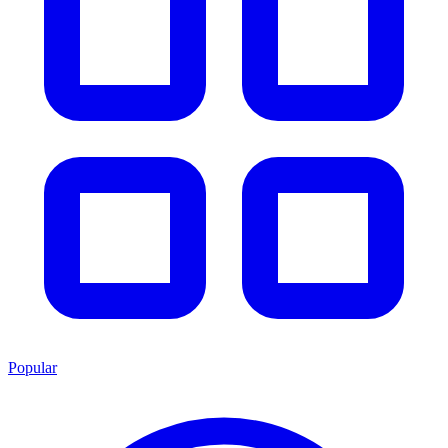
Popular