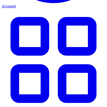
dcostanet