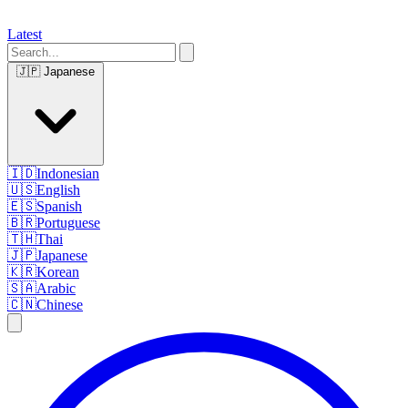
Latest
🇯🇵
Japanese
🇮🇩
Indonesian
🇺🇸
English
🇪🇸
Spanish
🇧🇷
Portuguese
🇹🇭
Thai
🇯🇵
Japanese
🇰🇷
Korean
🇸🇦
Arabic
🇨🇳
Chinese