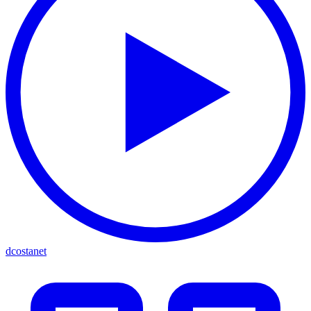
dcostanet