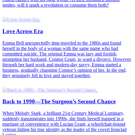
Seventies Glow Up
Back to the 80s with My Fortune-Telling Beauty
Back to the 80s—Love Kindled
Tracy time-traveled to the 1980s. As the battalion commander’s
wife, she failed at everything, pushing her husband, Martin, to file
for divorce. Starting with a losing hand, she unexpectedly
discovered Martin was truly a handsome guy with a great sense of
duty. Through shared experiences, their bond gradually kindled.