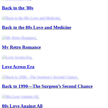
Back to the '80s
Back to the 80s Love and Medicine