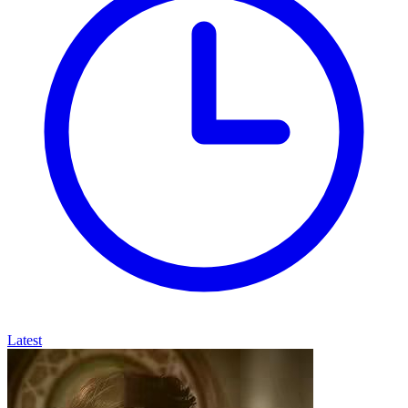
Latest