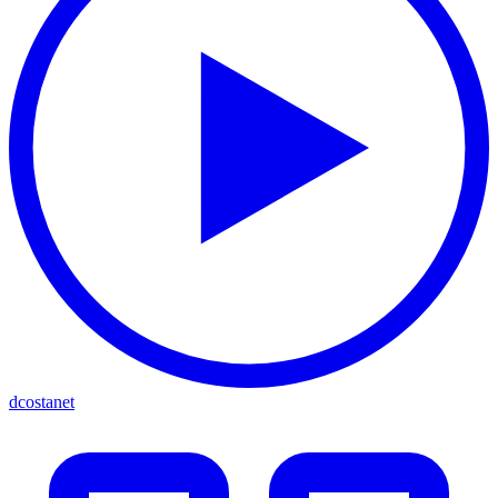
dcostanet