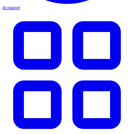
dcostanet