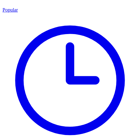
Popular