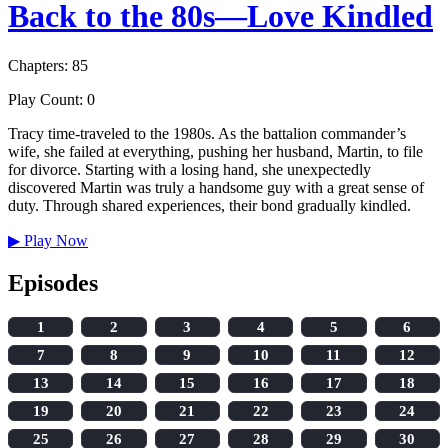
Back to the 80s—Love Kindled
Chapters: 85
Play Count: 0
Tracy time-traveled to the 1980s. As the battalion commander’s
wife, she failed at everything, pushing her husband, Martin, to file
for divorce. Starting with a losing hand, she unexpectedly
discovered Martin was truly a handsome guy with a great sense of
duty. Through shared experiences, their bond gradually kindled.
▶
Play Now
Episodes
1
2
3
4
5
6
7
8
9
10
11
12
13
14
15
16
17
18
19
20
21
22
23
24
25
26
27
28
29
30