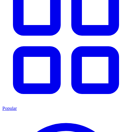
Popular