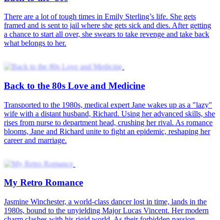
My Retro Romance
Love Across Era
Back to 1990—The Surgeon’s Second Chance
80s Love Against All