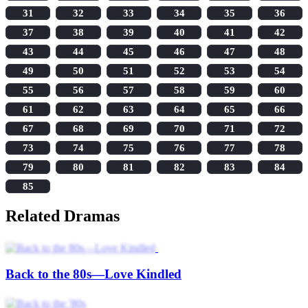
31
32
33
34
35
36
37
38
39
40
41
42
43
44
45
46
47
48
49
50
51
52
53
54
55
56
57
58
59
60
61
62
63
64
65
66
67
68
69
70
71
72
73
74
75
76
77
78
79
80
81
82
83
84
85
Related Dramas
Back to the 80s—Love Kindled