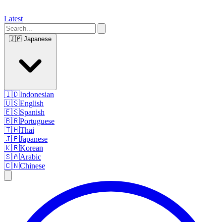
Latest
🇯🇵
Japanese
🇮🇩
Indonesian
🇺🇸
English
🇪🇸
Spanish
🇧🇷
Portuguese
🇹🇭
Thai
🇯🇵
Japanese
🇰🇷
Korean
🇸🇦
Arabic
🇨🇳
Chinese