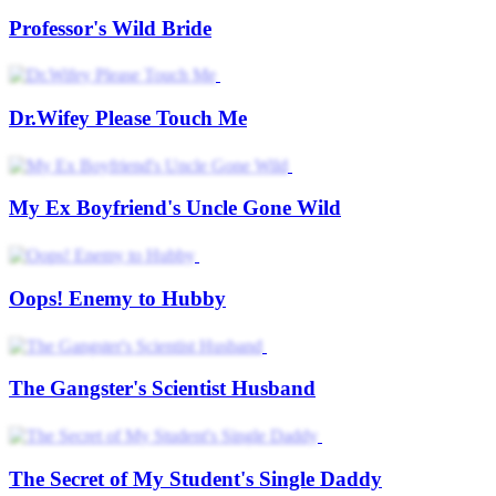
Professor's Wild Bride
Dr.Wifey Please Touch Me
My Ex Boyfriend's Uncle Gone Wild