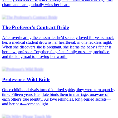
Oops! Enemy to Hubby