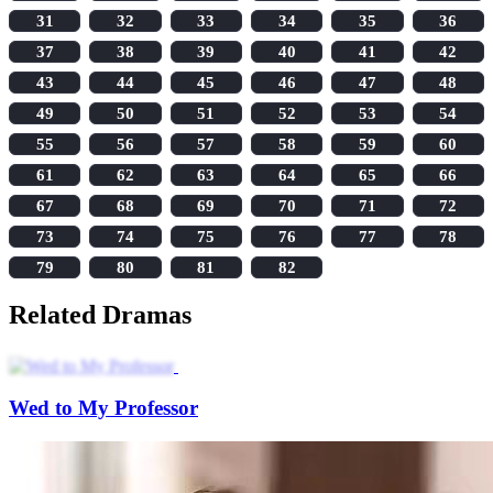
31
32
33
34
35
36
37
38
39
40
41
42
43
44
45
46
47
48
49
50
51
52
53
54
55
56
57
58
59
60
61
62
63
64
65
66
67
68
69
70
71
72
73
74
75
76
77
78
79
80
81
82
Related Dramas
Wed to My Professor