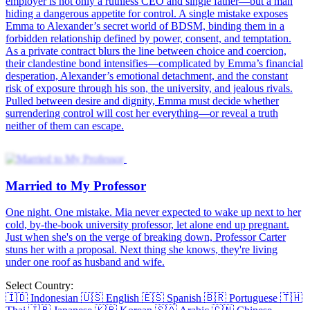
Wed to My Professor
Med student Anna Summers signed a $6M contract marriage to save
her brother. A year later, her mystery husband walks into her
classroom—Professor Vincent, the "living devil" who docks her
credits on day one. From contract to true love, their proposal won't
be on paper.
Marry Me, Professor
Fated or Planned? As Elva faces a life-changing moment, a
mysterious tip leads her to impulsively marry Seth. Shockingly, he
then becomes her new university professor! Actually, Seth has
secretly loved her for years. Through their whirlwind marriage, his
charm and care gradually wins her heart.
The Professor's Contract Bride