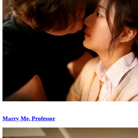
Marry Me, Professor