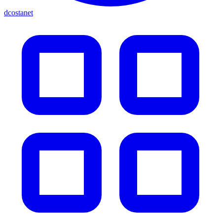
dcostanet