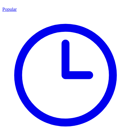
Popular