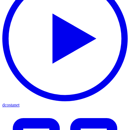
dcostanet