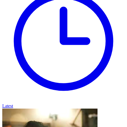
Latest