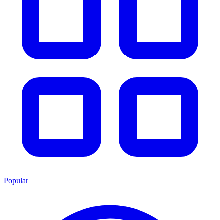
Popular