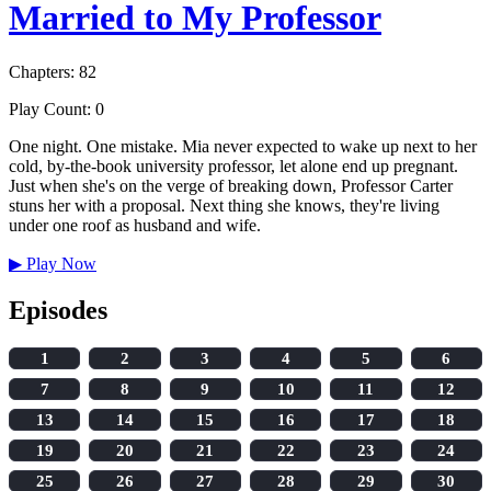
Married to My Professor
Chapters: 82
Play Count: 0
One night. One mistake. Mia never expected to wake up next to her
cold, by-the-book university professor, let alone end up pregnant.
Just when she's on the verge of breaking down, Professor Carter
stuns her with a proposal. Next thing she knows, they're living
under one roof as husband and wife.
▶
Play Now
Episodes
1
2
3
4
5
6
7
8
9
10
11
12
13
14
15
16
17
18
19
20
21
22
23
24
25
26
27
28
29
30