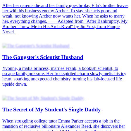
The Gangster's Scientist Husband
The Secret of My Student's Single Daddy
Married to My Professor