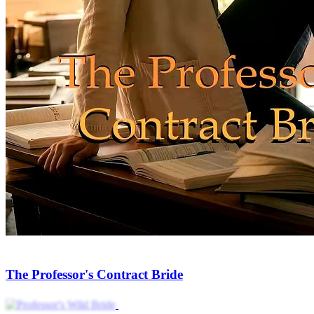
The Professor's Contract Bride