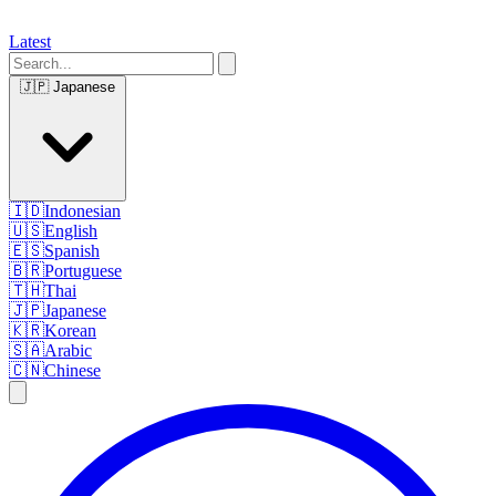
Latest
🇯🇵
Japanese
🇮🇩
Indonesian
🇺🇸
English
🇪🇸
Spanish
🇧🇷
Portuguese
🇹🇭
Thai
🇯🇵
Japanese
🇰🇷
Korean
🇸🇦
Arabic
🇨🇳
Chinese