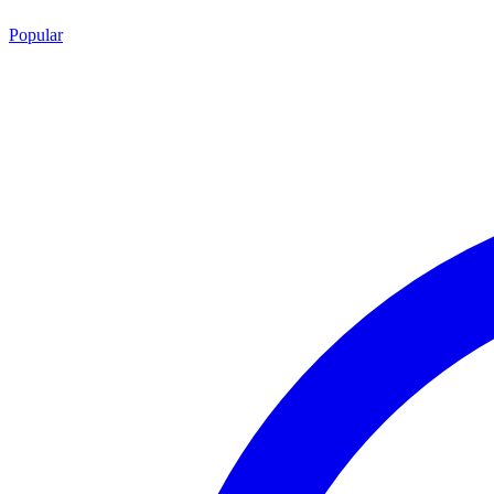
Popular