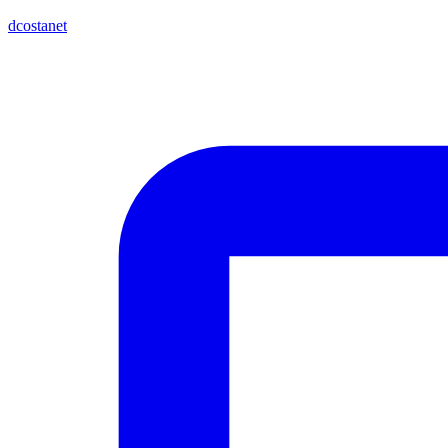
dcostanet