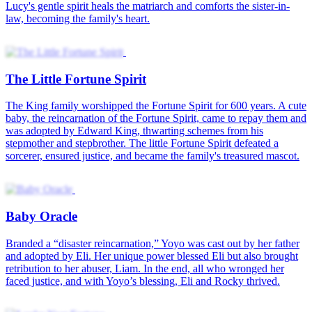
Lucky Year Fortune
Golden Eyes of Fortune
After losing her sight, Rebecca awakens a supernatural vision that
lets her see through objects. Rising from a bullied blind girl to a
legendary appraiser, she uncovers priceless treasures, outsmarts
rivals, and builds a billion-dollar empire. With her gift, Rebecca
silences doubters and proves true power rewrites destiny.
When Luck Got Fired
Owen Griffin, known as the company's "lucky charm," was crucial
to its success. However, Evan Reed, the arrogant new president of
the River City Group, scorned Owen's luck-bringing ability.
However, Evan fired him. This decision immediately triggered a
chain reaction: orders vanished, and the company's performance
plummeted.