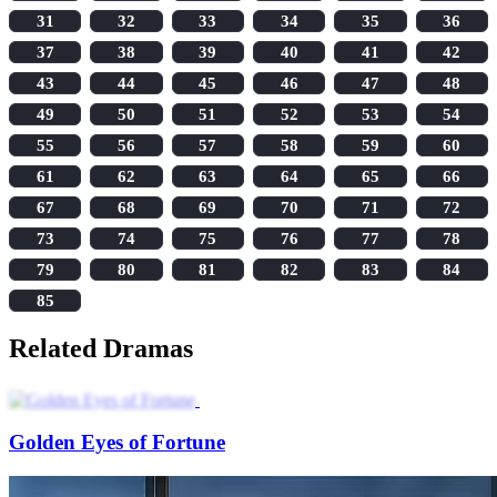
31
32
33
34
35
36
37
38
39
40
41
42
43
44
45
46
47
48
49
50
51
52
53
54
55
56
57
58
59
60
61
62
63
64
65
66
67
68
69
70
71
72
73
74
75
76
77
78
79
80
81
82
83
84
85
Related Dramas