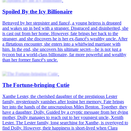
Spoiled By the Icy Billionaire