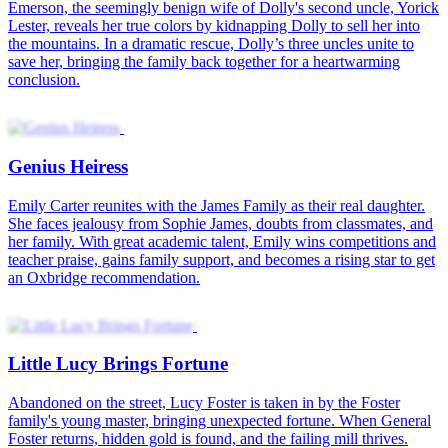
The Fortune-bringing Cutie
Genius Heiress
Little Lucy Brings Fortune
The Little Fortune Spirit
Baby Oracle