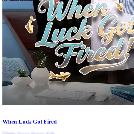
Golden Eyes of Fortune