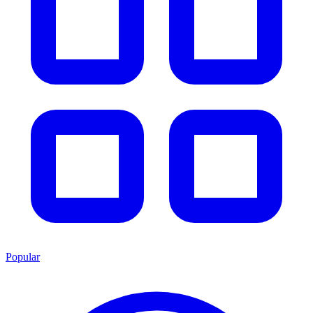
Popular