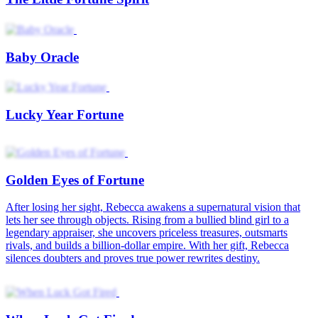
When Luck Got Fired
Why Young Heiress Kills