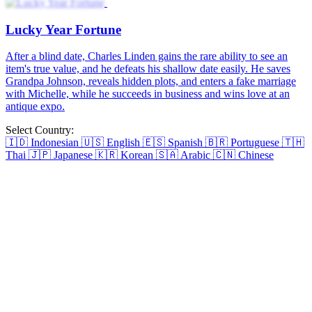
Why Young Heiress Kills
Emma, an overweight housewife, is betrayed by her husband Jeffrey
and her best friend Rita. Emma is pushed off a cliff and is left for
dead, but she manages to narrowly escapes death and emerges from
her grave with a new vengeance. Now determined to seek revenge,
she finds her uncle Chris, who has been searching for her. Emma
spends a year working out, losing weight, undergoing cosmetic
surgery, and training. She reinvents herself into the sole heiress of
Riley Group, Vivian Her revenge begins at Jeffrey and Rita's
wedding...
Spoiled By the Icy Billionaire
Betrayed by her stepsister and fiancé, a young heiress is drugged
and wakes up in bed with a stranger. Disgraced and disinherited, she
is cast out from her home. However, fate brings her back to the
stranger, and she discovers he is her ex-fiancé's wealthy uncle. After