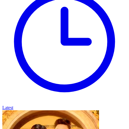
Latest