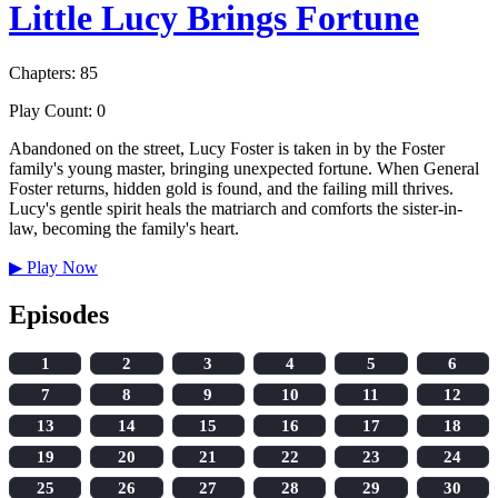
Little Lucy Brings Fortune
Chapters: 85
Play Count: 0
Abandoned on the street, Lucy Foster is taken in by the Foster
family's young master, bringing unexpected fortune. When General
Foster returns, hidden gold is found, and the failing mill thrives.
Lucy's gentle spirit heals the matriarch and comforts the sister-in-
law, becoming the family's heart.
▶
Play Now
Episodes
1
2
3
4
5
6
7
8
9
10
11
12
13
14
15
16
17
18
19
20
21
22
23
24
25
26
27
28
29
30