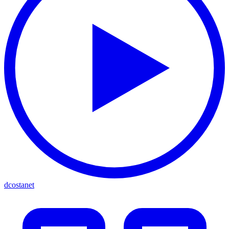
dcostanet