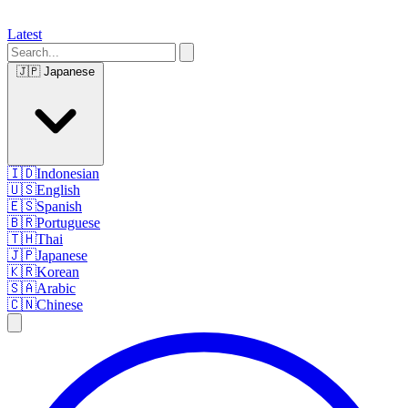
Latest
🇯🇵
Japanese
🇮🇩
Indonesian
🇺🇸
English
🇪🇸
Spanish
🇧🇷
Portuguese
🇹🇭
Thai
🇯🇵
Japanese
🇰🇷
Korean
🇸🇦
Arabic
🇨🇳
Chinese