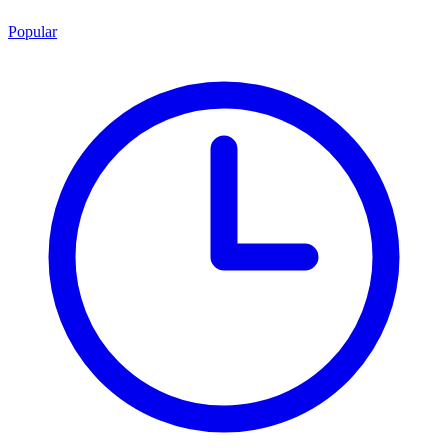
Popular