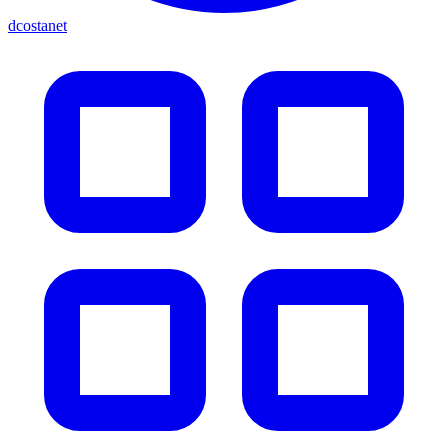
dcostanet