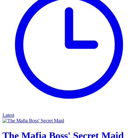
Latest
The Mafia Boss' Secret Maid