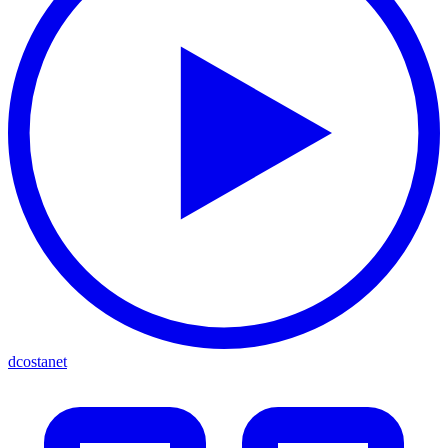
dcostanet