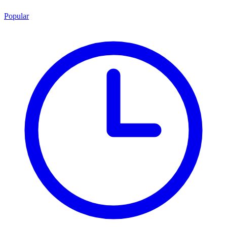
Popular