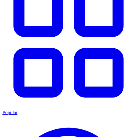
Popular