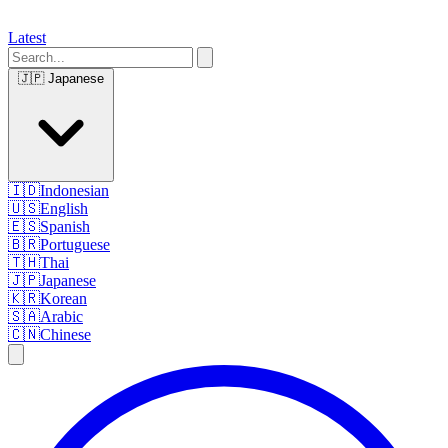
Latest
🇯🇵
Japanese
🇮🇩
Indonesian
🇺🇸
English
🇪🇸
Spanish
🇧🇷
Portuguese
🇹🇭
Thai
🇯🇵
Japanese
🇰🇷
Korean
🇸🇦
Arabic
🇨🇳
Chinese