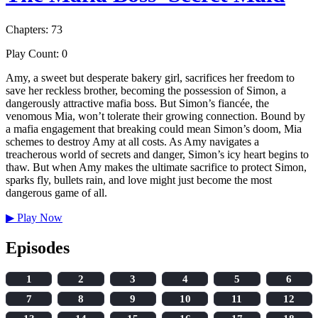
Chapters: 73
Play Count: 0
Amy, a sweet but desperate bakery girl, sacrifices her freedom to
save her reckless brother, becoming the possession of Simon, a
dangerously attractive mafia boss. But Simon’s fiancée, the
venomous Mia, won’t tolerate their growing connection. Bound by
a mafia engagement that breaking could mean Simon’s doom, Mia
schemes to destroy Amy at all costs. As Amy navigates a
treacherous world of secrets and danger, Simon’s icy heart begins to
thaw. But when Amy makes the ultimate sacrifice to protect Simon,
sparks fly, bullets rain, and love might just become the most
dangerous game of all.
▶
Play Now
Episodes
1
2
3
4
5
6
7
8
9
10
11
12