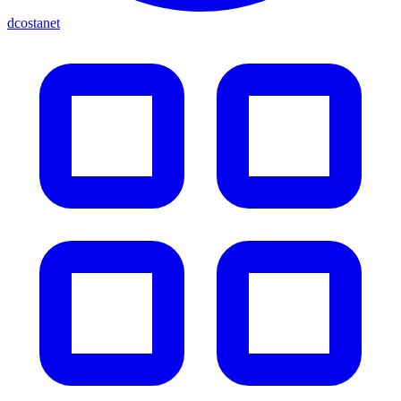
dcostanet