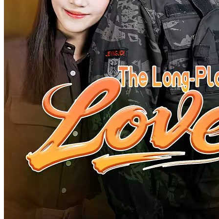
Love After Quick Matrimony