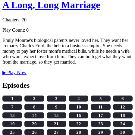
A Long, Long Marriage
Chapters: 70
Play Count: 0
Emily Monroe's biological parents never loved her. They want her
to marry Charles Ford, the heir to a business empire. She needs
money to pay her foster mom's medical bills, while he needs a wife
who won't expect love from him. They can both get what they want
from the marriage, so they get married.
▶
Play Now
Episodes
1
2
3
4
5
6
7
8
9
10
11
12
13
14
15
16
17
18
19
20
21
22
23
24
25
26
27
28
29
30