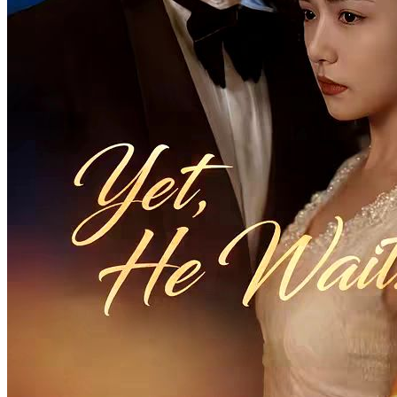
Billionaire’s Hidden Love