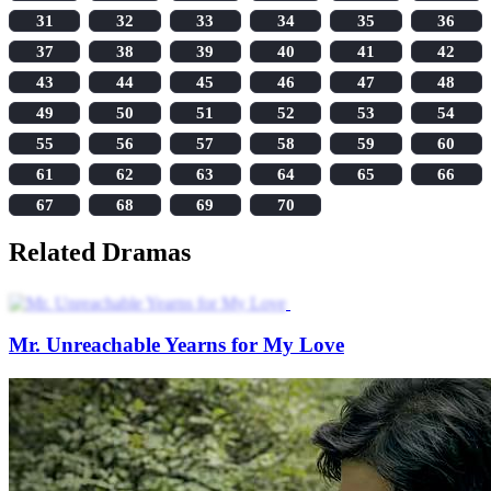
31
32
33
34
35
36
37
38
39
40
41
42
43
44
45
46
47
48
49
50
51
52
53
54
55
56
57
58
59
60
61
62
63
64
65
66
67
68
69
70
Related Dramas