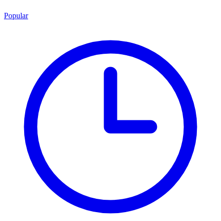
Popular