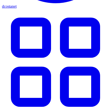
dcostanet