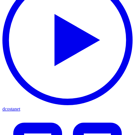
dcostanet