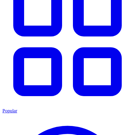
Popular