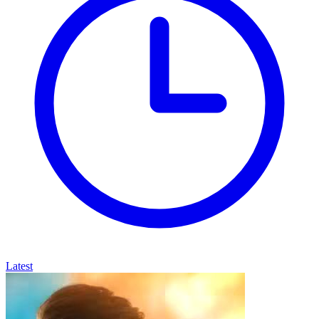
Latest