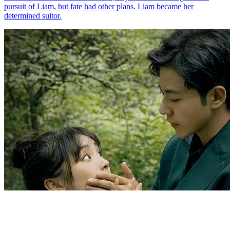
Twisted Contract