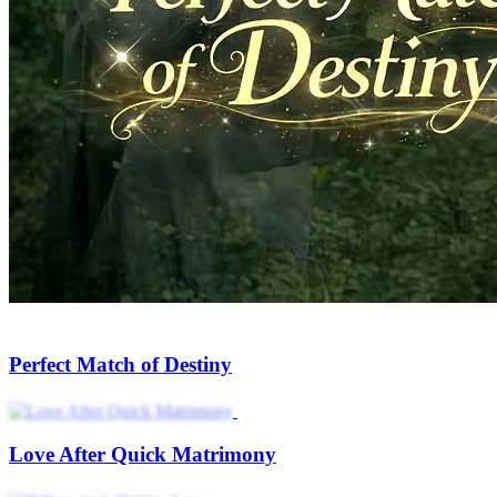
Mr. Unreachable Yearns for My Love