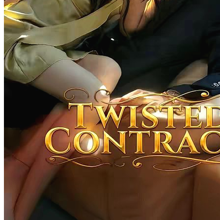
Perfect Match of Destiny