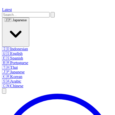
Latest
🇯🇵
Japanese
🇮🇩
Indonesian
🇺🇸
English
🇪🇸
Spanish
🇧🇷
Portuguese
🇹🇭
Thai
🇯🇵
Japanese
🇰🇷
Korean
🇸🇦
Arabic
🇨🇳
Chinese