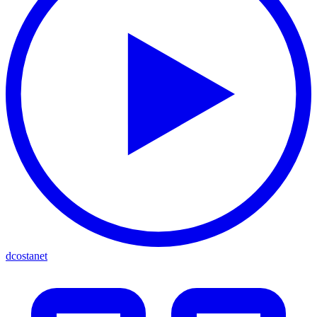
dcostanet