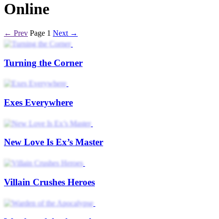
Online
← Prev
Page 1
Next →
Turning the Corner
Exes Everywhere
New Love Is Ex’s Master
Villain Crushes Heroes