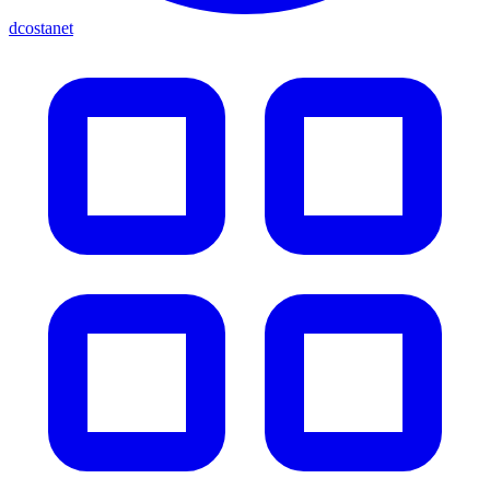
dcostanet