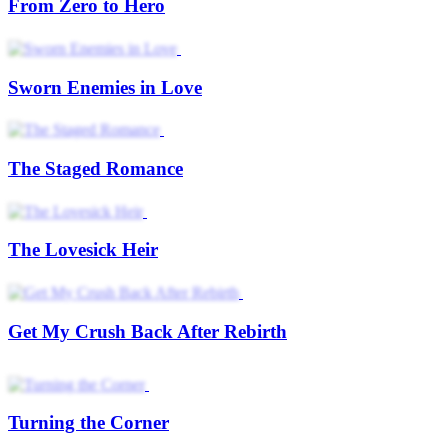
From Zero to Hero
Sworn Enemies in Love
The Staged Romance
The Lovesick Heir
Get My Crush Back After Rebirth
Turning the Corner