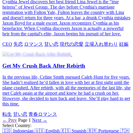
Cynthia Jewel discovers her best friend Lina Jewel is the "true
heiress" of Jewel Group. The day before Cynthia's marriage
registration with Fulton Yale, Fulton leaves the country with Lina
and doesn't return for three years. At a bar, a drunk Cynthia mistakes
Jaxon Boyd for a male escort. Jaxon recognizes Cynthia as his
benefactor. When Cynthia discovers Jaxon is actually a powerful
heir from the capital's elite, Jaxon begins his pursuit of her love.
CEO
失恋
ロマンス
甘い恋
現代の恋愛
立場入れ替わり
妊娠
Get My Crush Back After Rebirth
In the previous life, Celine Smith pursued Caleb Hunt for five years.
She hadn’t realized he’d fallen in love with her at first sight until the
plane crashed. After rebirth, with all the memories of the last life, she
met Caleb again at the airport and knew he had a crush on her.
However, she decided to turn back and leave. She’ll play hard to get
this time.
転生
甘い恋
青春ロマンス
← Prev
Page 1
Next →
Select Country:
🇮🇩
Indonesian
🇺🇸
English
🇪🇸
Spanish
🇧🇷
Portuguese
🇹🇭