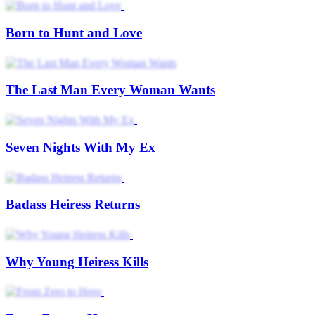
Born to Hunt and Love
The Last Man Every Woman Wants
Seven Nights With My Ex
Badass Heiress Returns
Why Young Heiress Kills