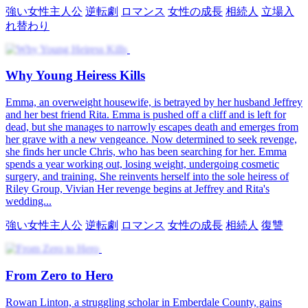
強い女性主人公
逆転劇
ロマンス
女性の成長
相続人
立場入
れ替わり
Why Young Heiress Kills
Emma, an overweight housewife, is betrayed by her husband Jeffrey
and her best friend Rita. Emma is pushed off a cliff and is left for
dead, but she manages to narrowly escapes death and emerges from
her grave with a new vengeance. Now determined to seek revenge,
she finds her uncle Chris, who has been searching for her. Emma
spends a year working out, losing weight, undergoing cosmetic
surgery, and training. She reinvents herself into the sole heiress of
Riley Group, Vivian Her revenge begins at Jeffrey and Rita's
wedding...
強い女性主人公
逆転劇
ロマンス
女性の成長
相続人
復讐
From Zero to Hero
Rowan Linton, a struggling scholar in Emberdale County, gains