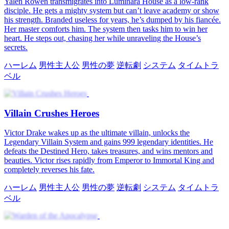
Yalen Rowen transmigrates into Luminara House as a low-rank
disciple. He gets a mighty system but can’t leave academy or show
his strength. Branded useless for years, he’s dumped by his fiancée.
Her master comforts him. The system then tasks him to win her
heart. He steps out, chasing her while unraveling the House’s
secrets.
ハーレム
男性主人公
男性の夢
逆転劇
システム
タイムトラ
ベル
Villain Crushes Heroes
Victor Drake wakes up as the ultimate villain, unlocks the
Legendary Villain System and gains 999 legendary identities. He
defeats the Destined Hero, takes treasures, and wins mentors and
beauties. Victor rises rapidly from Emperor to Immortal King and
completely reverses his fate.
ハーレム
男性主人公
男性の夢
逆転劇
システム
タイムトラ
ベル