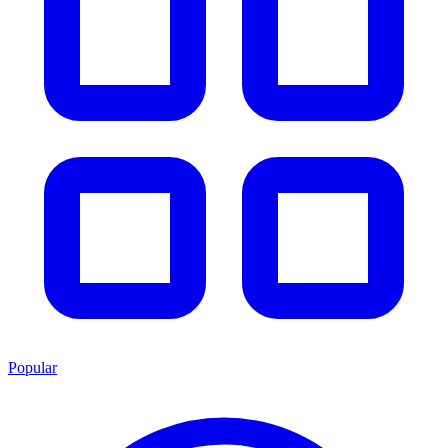
Popular