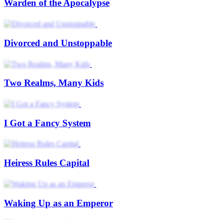
Warden of the Apocalypse
Divorced and Unstoppable
Two Realms, Many Kids
I Got a Fancy System
Heiress Rules Capital
Waking Up as an Emperor