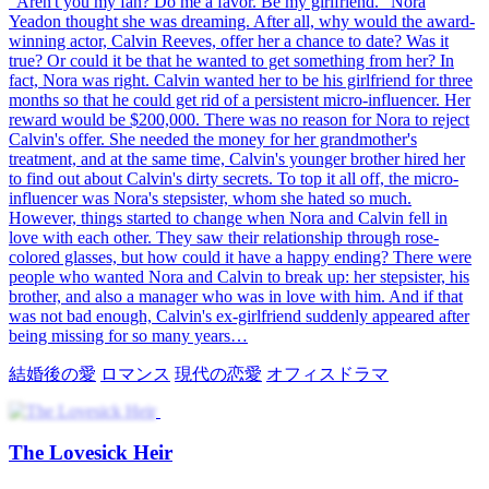
"Aren't you my fan? Do me a favor. Be my girlfriend." Nora
Yeadon thought she was dreaming. After all, why would the award-
winning actor, Calvin Reeves, offer her a chance to date? Was it
true? Or could it be that he wanted to get something from her? In
fact, Nora was right. Calvin wanted her to be his girlfriend for three
months so that he could get rid of a persistent micro-influencer. Her
reward would be $200,000. There was no reason for Nora to reject
Calvin's offer. She needed the money for her grandmother's
treatment, and at the same time, Calvin's younger brother hired her
to find out about Calvin's dirty secrets. To top it all off, the micro-
influencer was Nora's stepsister, whom she hated so much.
However, things started to change when Nora and Calvin fell in
love with each other. They saw their relationship through rose-
colored glasses, but how could it have a happy ending? There were
people who wanted Nora and Calvin to break up: her stepsister, his
brother, and also a manager who was in love with him. And if that
was not bad enough, Calvin's ex-girlfriend suddenly appeared after
being missing for so many years…
結婚後の愛
ロマンス
現代の恋愛
オフィスドラマ
The Lovesick Heir