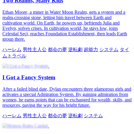
Two Realms, Many Kids
Ethan Moore, a miner in Water Moon Realm, gets a system and a
realm-crossing stone, letting him travel between Earth and
cultivation world. On Earth, he powers up, befriends Julia and
Evelyn, solves crises. In cultivation world, he stays low, joins
Celestial Sect, reaches Foundation Establishment, then leads Earth
group there.
ハーレム
男性主人公
都会の夢
逆転劇
超能力
システム
タイ
ムトラベル
I Got a Fancy System
After a failed blind date, Dylan encounters three glamorous girls and
activates a special Admiration System. By gaining admiration from
women, he earns points that can be exchanged for wealth, skills, and
resources, paving the way for his bright future.
ハーレム
男性主人公
都会の夢
逆転劇
システム