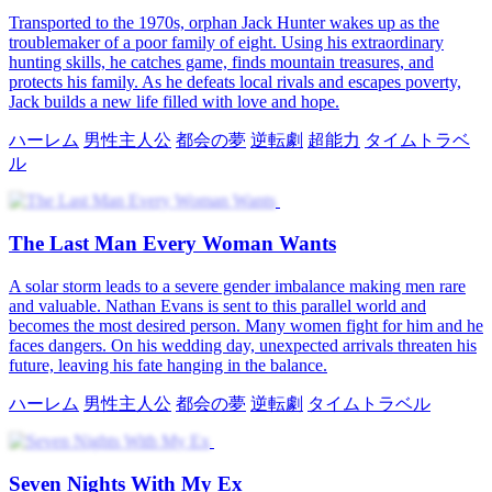
Transported to the 1970s, orphan Jack Hunter wakes up as the
troublemaker of a poor family of eight. Using his extraordinary
hunting skills, he catches game, finds mountain treasures, and
protects his family. As he defeats local rivals and escapes poverty,
Jack builds a new life filled with love and hope.
ハーレム
男性主人公
都会の夢
逆転劇
超能力
タイムトラベ
ル
The Last Man Every Woman Wants
A solar storm leads to a severe gender imbalance making men rare
and valuable. Nathan Evans is sent to this parallel world and
becomes the most desired person. Many women fight for him and he
faces dangers. On his wedding day, unexpected arrivals threaten his
future, leaving his fate hanging in the balance.
ハーレム
男性主人公
都会の夢
逆転劇
タイムトラベル
Seven Nights With My Ex