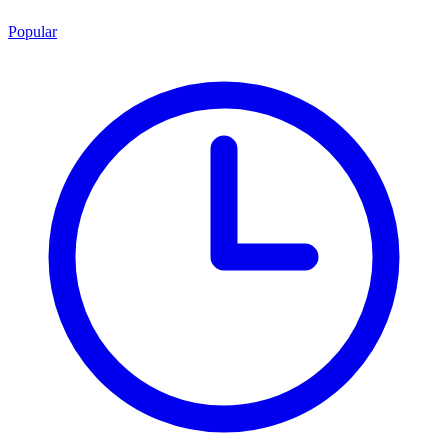
Popular