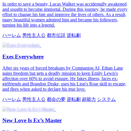
In order to save a beauty, Lucas Walker was accidentally awakened
and sought to become immortal. During this journey, he made every
effort to change his fate and improve the lives of others. As a result,
many beautiful women admired him and became his followers,
turning his life into a legend.
ハーレム
男性主人公
都市伝説
逆転劇
Exes Everywhere
After six years of forced breakups by Companion AI, Ethan Lane
gains freedom but gets a deadly mission to keep Emily Lewis's
affection over 60% to avoid erasure. He fakes illness, faces ex-
girlfriends and Brandon Drake, uses his Lion's Roar skill to escape,
and flees when asked to declare his true love.
ハーレム
男性主人公
都会の夢
逆転劇
超能力
システム
New Love Is Ex’s Master