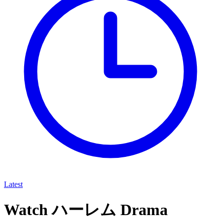
Latest
Watch ハーレム Drama