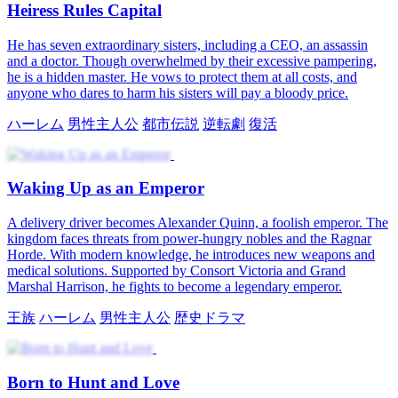
Heiress Rules Capital
He has seven extraordinary sisters, including a CEO, an assassin
and a doctor. Though overwhelmed by their excessive pampering,
he is a hidden master. He vows to protect them at all costs, and
anyone who dares to harm his sisters will pay a bloody price.
ハーレム
男性主人公
都市伝説
逆転劇
復活
Waking Up as an Emperor
A delivery driver becomes Alexander Quinn, a foolish emperor. The
kingdom faces threats from power-hungry nobles and the Ragnar
Horde. With modern knowledge, he introduces new weapons and
medical solutions. Supported by Consort Victoria and Grand
Marshal Harrison, he fights to become a legendary emperor.
王族
ハーレム
男性主人公
歴史ドラマ
Born to Hunt and Love