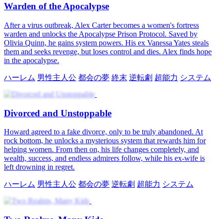
Warden of the Apocalypse
After a virus outbreak, Alex Carter becomes a women's fortress
warden and unlocks the Apocalypse Prison Protocol. Saved by
Olivia Quinn, he gains system powers. His ex Vanessa Yates steals
them and seeks revenge, but loses control and dies. Alex finds hope
in the apocalypse.
ハーレム
男性主人公
都会の夢
終末
逆転劇
超能力
システム
Divorced and Unstoppable
Howard agreed to a fake divorce, only to be truly abandoned. At
rock bottom, he unlocks a mysterious system that rewards him for
helping women. From then on, his life changes completely, and
wealth, success, and endless admirers follow, while his ex-wife is
left drowning in regret.
ハーレム
男性主人公
都会の夢
逆転劇
超能力
システム