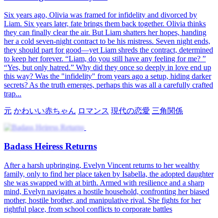
Six years ago, Olivia was framed for infidelity and divorced by
Liam. Six years later, fate brings them back together. Olivia thinks
they can finally clear the air. But Liam shatters her hopes, handing
her a cold seven-night contract to be his mistress. Seven night ends,
they should part for good—yet Liam shreds the contract, determined
to keep her forever. “Liam, do you still have any feeling for me? ”
“Yes, but only hatred.” Why did they once so deeply in love end up
this way? Was the "infidelity" from years ago a setup, hiding darker
secrets? As the truth emerges, perhaps this was all a carefully crafted
trap...
元
かわいい赤ちゃん
ロマンス
現代の恋愛
三角関係
Badass Heiress Returns
After a harsh upbringing, Evelyn Vincent returns to her wealthy
family, only to find her place taken by Isabella, the adopted daughter
she was swapped with at birth. Armed with resilience and a sharp
mind, Evelyn navigates a hostile household, confronting her biased
mother, hostile brother, and manipulative rival. She fights for her
rightful place, from school conflicts to corporate battles