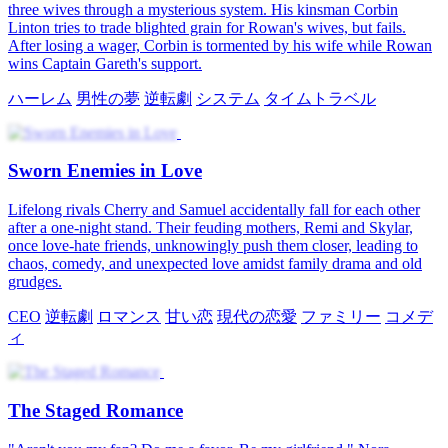
three wives through a mysterious system. His kinsman Corbin
Linton tries to trade blighted grain for Rowan's wives, but fails.
After losing a wager, Corbin is tormented by his wife while Rowan
wins Captain Gareth's support.
ハーレム
男性の夢
逆転劇
システム
タイムトラベル
Sworn Enemies in Love
Lifelong rivals Cherry and Samuel accidentally fall for each other
after a one-night stand. Their feuding mothers, Remi and Skylar,
once love-hate friends, unknowingly push them closer, leading to
chaos, comedy, and unexpected love amidst family drama and old
grudges.
CEO
逆転劇
ロマンス
甘い恋
現代の恋愛
ファミリー
コメデ
ィ
The Staged Romance