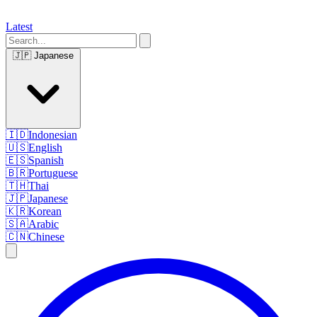
Latest
🇯🇵
Japanese
🇮🇩
Indonesian
🇺🇸
English
🇪🇸
Spanish
🇧🇷
Portuguese
🇹🇭
Thai
🇯🇵
Japanese
🇰🇷
Korean
🇸🇦
Arabic
🇨🇳
Chinese