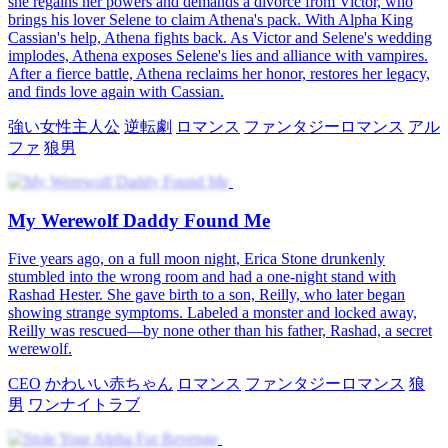
she regains her powers and demands a divorce from Victor, who
brings his lover Selene to claim Athena's pack. With Alpha King
Cassian's help, Athena fights back. As Victor and Selene's wedding
implodes, Athena exposes Selene's lies and alliance with vampires.
After a fierce battle, Athena reclaims her honor, restores her legacy,
and finds love again with Cassian.
強い女性主人公
逆転劇
ロマンス
ファンタジーロマンス
アル
ファ
狼男
My Werewolf Daddy Found Me
Five years ago, on a full moon night, Erica Stone drunkenly
stumbled into the wrong room and had a one-night stand with
Rashad Hester. She gave birth to a son, Reilly, who later began
showing strange symptoms. Labeled a monster and locked away,
Reilly was rescued—by none other than his father, Rashad, a secret
werewolf.
CEO
かわいい赤ちゃん
ロマンス
ファンタジーロマンス
狼
男
ワンナイトラブ