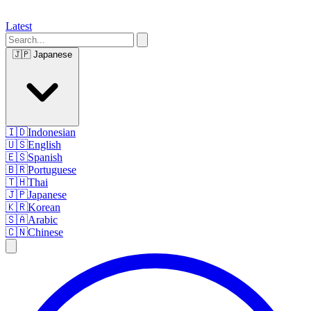
Latest
🇯🇵
Japanese
🇮🇩
Indonesian
🇺🇸
English
🇪🇸
Spanish
🇧🇷
Portuguese
🇹🇭
Thai
🇯🇵
Japanese
🇰🇷
Korean
🇸🇦
Arabic
🇨🇳
Chinese