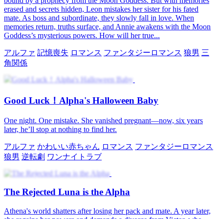
bound by a prophecy from the Moon Goddess. But with memories
erased and secrets hidden, Leon mistakes her sister for his fated
mate. As boss and subordinate, they slowly fall in love. When
memories return, truths surface, and Annie awakens with the Moon
Goddess’s mysterious powers. How will her true...
アルファ
記憶喪失
ロマンス
ファンタジーロマンス
狼男
三
角関係
Good Luck！Alpha's Halloween Baby
One night. One mistake. She vanished pregnant—now, six years
later, he’ll stop at nothing to find her.
アルファ
かわいい赤ちゃん
ロマンス
ファンタジーロマンス
狼男
逆転劇
ワンナイトラブ
The Rejected Luna is the Alpha
Athena's world shatters after losing her pack and mate. A year later,