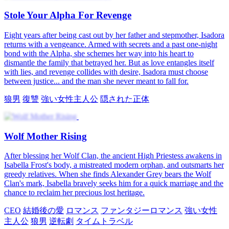
Stole Your Alpha For Revenge
Eight years after being cast out by her father and stepmother, Isadora
returns with a vengeance. Armed with secrets and a past one-night
bond with the Alpha, she schemes her way into his heart to
dismantle the family that betrayed her. But as love entangles itself
with lies, and revenge collides with desire, Isadora must choose
between justice... and the man she never meant to fall for.
狼男
復讐
強い女性主人公
隠された正体
Wolf Mother Rising
After blessing her Wolf Clan, the ancient High Priestess awakens in
Isabella Frost's body, a mistreated modern orphan, and outsmarts her
greedy relatives. When she finds Alexander Grey bears the Wolf
Clan's mark, Isabella bravely seeks him for a quick marriage and the
chance to reclaim her precious lost heritage.
CEO
結婚後の愛
ロマンス
ファンタジーロマンス
強い女性
主人公
狼男
逆転劇
タイムトラベル