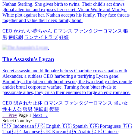
Nathan Sterling. She gives birth to twins. Their child's act draws
global attention and exposes her secret. Victor Wolfe and Marilyn
White plot against her. Nathan accepts his family. They face threats
together and value their deep family bond.
CEO
かわいい赤ちゃん
ロマンス
ファンタジーロマンス
狼
男
逆転劇
ワンナイトラブ
妊娠
The Assassin's Lycan
Secret assassin and billionaire heiress Charlotte crosses paths with
Alexander, a ruthless CEO harboring a terrifying Lycan gene!
Bound by a forgotten childhood rescue, the two deadly elites reunite
amidst brutal corporate warfare. Turning from bitter rivals to
passionate allies, they crush their enemies to forge an epic romance.
CEO
隠された正体
ロマンス
ファンタジーロマンス
強い女
性主人公
狼男
逆転劇
復讐
← Prev
Page 1
Next →
Select Country:
🇮🇩
Indonesian
🇺🇸
English
🇪🇸
Spanish
🇧🇷
Portuguese
🇹🇭
Thai
🇯🇵
Japanese
🇰🇷
Korean
🇸🇦
Arabic
🇨🇳
Chinese