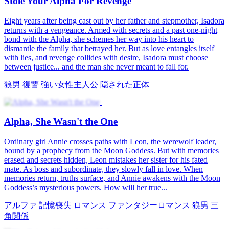
Stole Your Alpha For Revenge
Eight years after being cast out by her father and stepmother, Isadora
returns with a vengeance. Armed with secrets and a past one-night
bond with the Alpha, she schemes her way into his heart to
dismantle the family that betrayed her. But as love entangles itself
with lies, and revenge collides with desire, Isadora must choose
between justice... and the man she never meant to fall for.
狼男
復讐
強い女性主人公
隠された正体
Alpha, She Wasn't the One
Ordinary girl Annie crosses paths with Leon, the werewolf leader,
bound by a prophecy from the Moon Goddess. But with memories
erased and secrets hidden, Leon mistakes her sister for his fated
mate. As boss and subordinate, they slowly fall in love. When
memories return, truths surface, and Annie awakens with the Moon
Goddess’s mysterious powers. How will her true...
アルファ
記憶喪失
ロマンス
ファンタジーロマンス
狼男
三
角関係