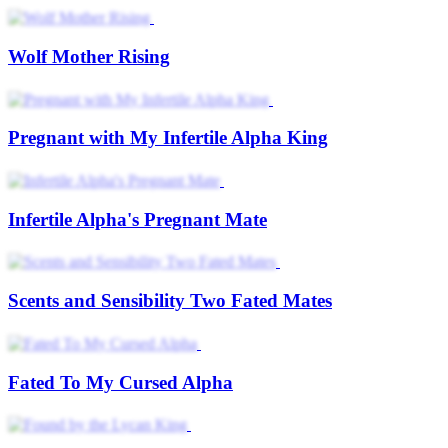
Wolf Mother Rising
Pregnant with My Infertile Alpha King
Infertile Alpha's Pregnant Mate
Scents and Sensibility Two Fated Mates
Fated To My Cursed Alpha