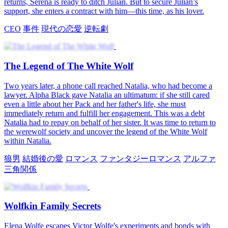
returns, Serena is ready to ditch Julian. But to secure Julian’s
support, she enters a contract with him—this time, as his lover.
CEO
事件
現代の恋愛
逆転劇
The Legend of The White Wolf
Two years later, a phone call reached Natalia, who had become a
lawyer. Alpha Black gave Natalia an ultimatum: if she still cared
even a little about her Pack and her father's life, she must
immediately return and fulfill her engagement. This was a debt
Natalia had to repay on behalf of her sister. It was time to return to
the werewolf society and uncover the legend of the White Wolf
within Natalia.
狼男
結婚後の愛
ロマンス
ファンタジーロマンス
アルファ
三角関係
Wolfkin Family Secrets
Elena Wolfe escapes Victor Wolfe's experiments and bonds with