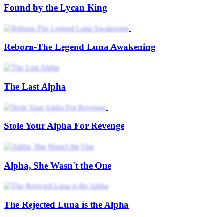
Found by the Lycan King
Reborn-The Legend Luna Awakening
The Last Alpha
Stole Your Alpha For Revenge
Alpha, She Wasn't the One
The Rejected Luna is the Alpha