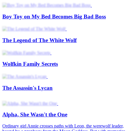
Boy Toy on My Bed Becomes Big Bad Boss
The Legend of The White Wolf
Wolfkin Family Secrets
The Assassin's Lycan
Alpha, She Wasn't the One
Ordinary girl Annie crosses paths with Leon, the werewolf leader,