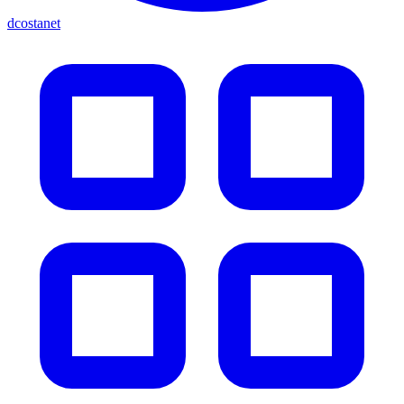
dcostanet