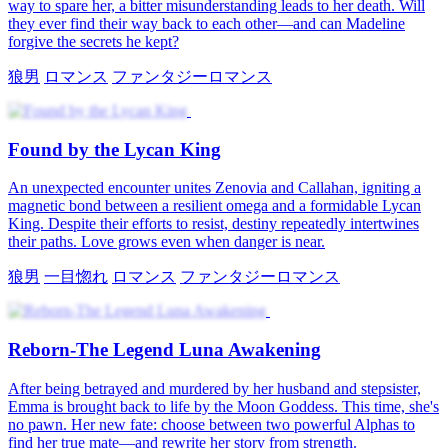
way to spare her, a bitter misunderstanding leads to her death. Will
they ever find their way back to each other—and can Madeline
forgive the secrets he kept?
狼男
ロマンス
ファンタジーロマンス
Found by the Lycan King
An unexpected encounter unites Zenovia and Callahan, igniting a
magnetic bond between a resilient omega and a formidable Lycan
King. Despite their efforts to resist, destiny repeatedly intertwines
their paths. Love grows even when danger is near.
狼男
一目惚れ
ロマンス
ファンタジーロマンス
Reborn-The Legend Luna Awakening
After being betrayed and murdered by her husband and stepsister,
Emma is brought back to life by the Moon Goddess. This time, she's
no pawn. Her new fate: choose between two powerful Alphas to
find her true mate—and rewrite her story from strength.