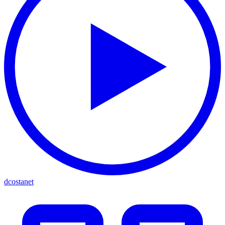
dcostanet