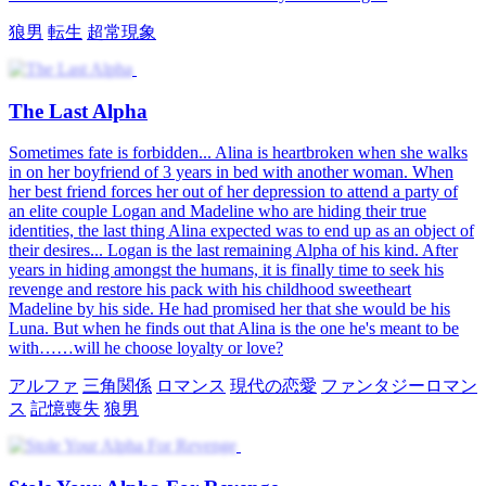
狼男
転生
超常現象
The Last Alpha
Sometimes fate is forbidden... Alina is heartbroken when she walks
in on her boyfriend of 3 years in bed with another woman. When
her best friend forces her out of her depression to attend a party of
an elite couple Logan and Madeline who are hiding their true
identities, the last thing Alina expected was to end up as an object of
their desires... Logan is the last remaining Alpha of his kind. After
years in hiding amongst the humans, it is finally time to seek his
revenge and restore his pack with his childhood sweetheart
Madeline by his side. He had promised her that she would be his
Luna. But when he finds out that Alina is the one he's meant to be
with……will he choose loyalty or love?
アルファ
三角関係
ロマンス
現代の恋愛
ファンタジーロマン
ス
記憶喪失
狼男