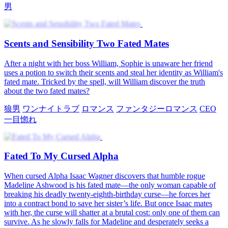
男
Scents and Sensibility Two Fated Mates
After a night with her boss William, Sophie is unaware her friend
uses a potion to switch their scents and steal her identity as William's
fated mate. Tricked by the spell, will William discover the truth
about the two fated mates?
狼男
ワンナイトラブ
ロマンス
ファンタジーロマンス
CEO
一目惚れ
Fated To My Cursed Alpha
When cursed Alpha Isaac Wagner discovers that humble rogue
Madeline Ashwood is his fated mate—the only woman capable of
breaking his deadly twenty-eighth-birthday curse—he forces her
into a contract bond to save her sister’s life. But once Isaac mates
with her, the curse will shatter at a brutal cost: only one of them can
survive. As he slowly falls for Madeline and desperately seeks a