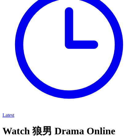
Latest
Watch 狼男 Drama Online