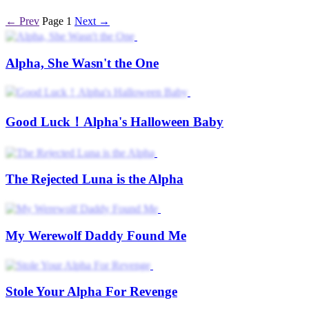
← Prev
Page 1
Next →
Alpha, She Wasn't the One
Good Luck！Alpha's Halloween Baby
The Rejected Luna is the Alpha
My Werewolf Daddy Found Me
Stole Your Alpha For Revenge