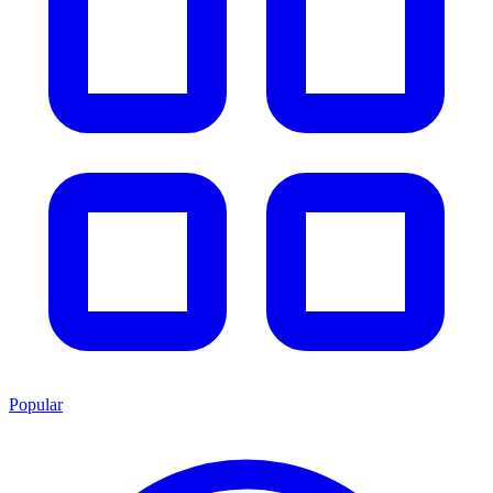
Popular