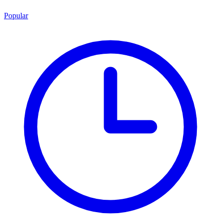
Popular