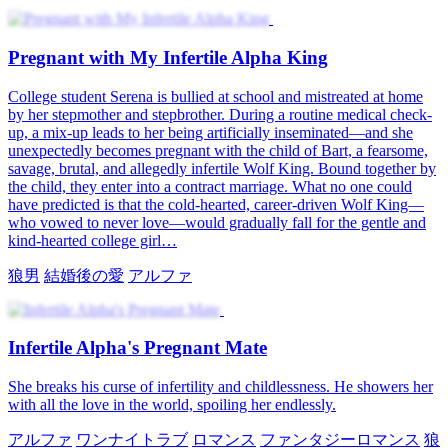
Pregnant with My Infertile Alpha King
College student Serena is bullied at school and mistreated at home
by her stepmother and stepbrother. During a routine medical check-
up, a mix-up leads to her being artificially inseminated—and she
unexpectedly becomes pregnant with the child of Bart, a fearsome,
savage, brutal, and allegedly infertile Wolf King. Bound together by
the child, they enter into a contract marriage. What no one could
have predicted is that the cold-hearted, career-driven Wolf King—
who vowed to never love—would gradually fall for the gentle and
kind-hearted college girl…
狼男
結婚後の愛
アルファ
Infertile Alpha's Pregnant Mate
She breaks his curse of infertility and childlessness. He showers her
with all the love in the world, spoiling her endlessly.
アルファ
ワンナイトラブ
ロマンス
ファンタジーロマンス
狼