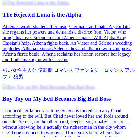
The Rejected Luna is the Alpha
Athena's world shatters after losing her pack and mate. A year later,
she regains her powers and demands a divorce from Victor, who
brings his lover Selene to claim Athena's pack. With Alpha King
Cassian's help, Athena fights back. As Victor and Selene's wedding
implodes, Athena exposes Selene's lies and alliance with vampires.
After a fierce battle, Athena reclaims her honor, restores her legacy,
and finds love again with Cassian.
強い女性主人公
逆転劇
ロマンス
ファンタジーロマンス
アル
ファ
狼男
Boy Toy on My Bed Becomes Big Bad Boss
To inherit her father’s fortune, Serena is forced to marry Chad
according to the will. But Chad never loved her and fools around
outside. Serena, on the other hand, keeps a sugar baby—Julian—
without knowing he is actually the richest man in the city whom
she’ll one day need to win over. Three years later, when Chad