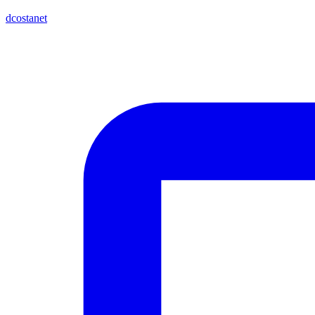
dcostanet