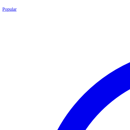
Popular