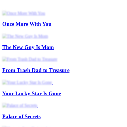
Once More With You
The New Guy Is Mom
From Trash Dad to Treasure
Your Lucky Star Is Gone
Palace of Secrets