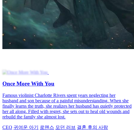
Once More With You
Famous violinist Charlotte Rivers spent years neglecting her
husband and son because of a painful misunderstanding. When she
finally learns the truth, she realizes her husband has quietly protected
her all along. Filled with regret, she sets out to heal old wounds and
rebuild the family she almost lost.
CEO
귀여운 아기
로맨스
모던 러브
결혼 후의 사랑