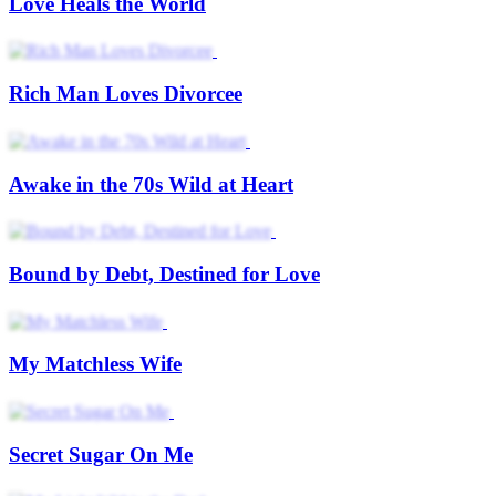
Love Heals the World
Rich Man Loves Divorcee
Awake in the 70s Wild at Heart
Bound by Debt, Destined for Love
My Matchless Wife
Secret Sugar On Me