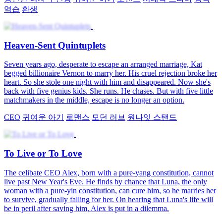
역습
환생
Heaven-Sent Quintuplets
Seven years ago, desperate to escape an arranged marriage, Kat
begged billionaire Vernon to marry her. His cruel rejection broke her
heart. So she stole one night with him and disappeared. Now she's
back with five genius kids. She runs. He chases. But with five little
matchmakers in the middle, escape is no longer an option.
CEO
귀여운 아기
로맨스
모던 러브
원나잇 스탠드
To Live or To Love
The celibate CEO Alex, born with a pure-yang constitution, cannot
live past New Year's Eve. He finds by chance that Luna, the only
woman with a pure-yin constitution, can cure him, so he marries her
to survive, gradually falling for her. On hearing that Luna's life will
be in peril after saving him, Alex is put in a dilemma.