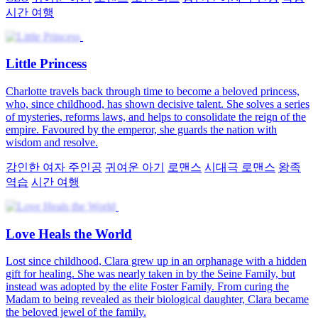
시간 여행
Little Princess
Charlotte travels back through time to become a beloved princess,
who, since childhood, has shown decisive talent. She solves a series
of mysteries, reforms laws, and helps to consolidate the reign of the
empire. Favoured by the emperor, she guards the nation with
wisdom and resolve.
강인한 여자 주인공
귀여운 아기
로맨스
시대극 로맨스
왕족
역습
시간 여행
Love Heals the World
Lost since childhood, Clara grew up in an orphanage with a hidden
gift for healing. She was nearly taken in by the Seine Family, but
instead was adopted by the elite Foster Family. From curing the
Madam to being revealed as their biological daughter, Clara became
the beloved jewel of the family.