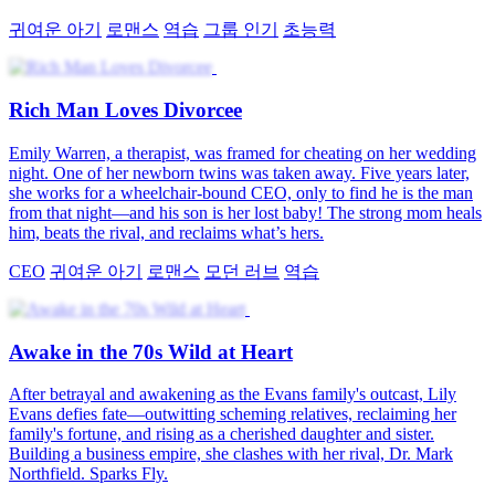
귀여운 아기
로맨스
역습
그룹 인기
초능력
Rich Man Loves Divorcee
Emily Warren, a therapist, was framed for cheating on her wedding
night. One of her newborn twins was taken away. Five years later,
she works for a wheelchair-bound CEO, only to find he is the man
from that night—and his son is her lost baby! The strong mom heals
him, beats the rival, and reclaims what’s hers.
CEO
귀여운 아기
로맨스
모던 러브
역습
Awake in the 70s Wild at Heart
After betrayal and awakening as the Evans family's outcast, Lily
Evans defies fate—outwitting scheming relatives, reclaiming her
family's fortune, and rising as a cherished daughter and sister.
Building a business empire, she clashes with her rival, Dr. Mark
Northfield. Sparks Fly.