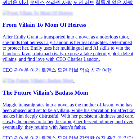
귀여운 아기
로맨스
쓰라린 사랑
모던 러브
힘들게 얻은 사랑
From Villain To Mom Of Heiress
After Emily Grant is transported into a novel as a notorious tutor,
she finds that heiress Lily Landon is her real daughter. Determined
to protect her, Emily uses her multilingual and AI skills to win the
Landons' favor, outsmart rivals, expose a fake paternity plot, defeat
villains, and find love with CEO Charles Landon.
CEO
귀여운 아기
로맨스
모던 러브
역습
시간 여행
The Future Villain's Badass Mom
Maggie transmigrates into a novel as the mother of Jason, who has
been abused and set to be a villain, while his starvation for affection
makes him deeply distrustful. With her persistent kindness and care,
slowly, he opens up to her, becoming her fervent admirer, and even
eventually, they reunite with Jason’s father.
CEO
귀여운 아기
로맨스
모던 러브
강인한 여자 주인공
악당