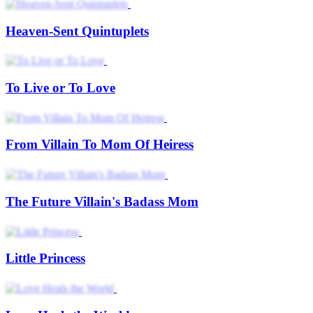
Heaven-Sent Quintuplets
To Live or To Love
From Villain To Mom Of Heiress
The Future Villain's Badass Mom
Little Princess