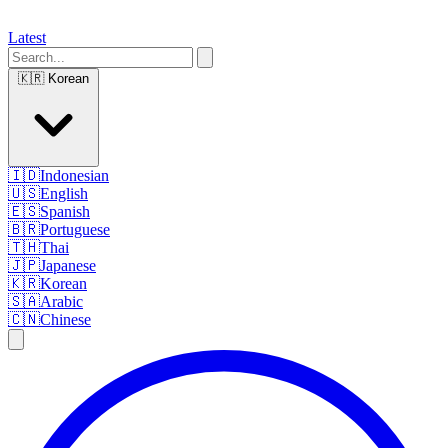
Latest
🇰🇷
Korean
🇮🇩
Indonesian
🇺🇸
English
🇪🇸
Spanish
🇧🇷
Portuguese
🇹🇭
Thai
🇯🇵
Japanese
🇰🇷
Korean
🇸🇦
Arabic
🇨🇳
Chinese