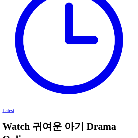
Latest
Watch 귀여운 아기 Drama