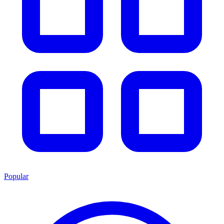
Popular