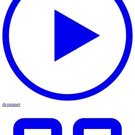
dcostanet