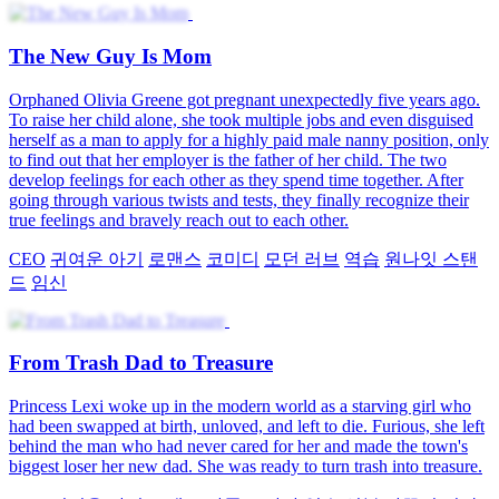
The New Guy Is Mom
Orphaned Olivia Greene got pregnant unexpectedly five years ago.
To raise her child alone, she took multiple jobs and even disguised
herself as a man to apply for a highly paid male nanny position, only
to find out that her employer is the father of her child. The two
develop feelings for each other as they spend time together. After
going through various twists and tests, they finally recognize their
true feelings and bravely reach out to each other.
CEO
귀여운 아기
로맨스
코미디
모던 러브
역습
원나잇 스탠
드
임신
From Trash Dad to Treasure
Princess Lexi woke up in the modern world as a starving girl who
had been swapped at birth, unloved, and left to die. Furious, she left
behind the man who had never cared for her and made the town's
biggest loser her new dad. She was ready to turn trash into treasure.