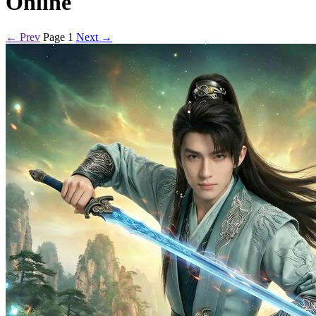
Online
← Prev
Page 1
Next →