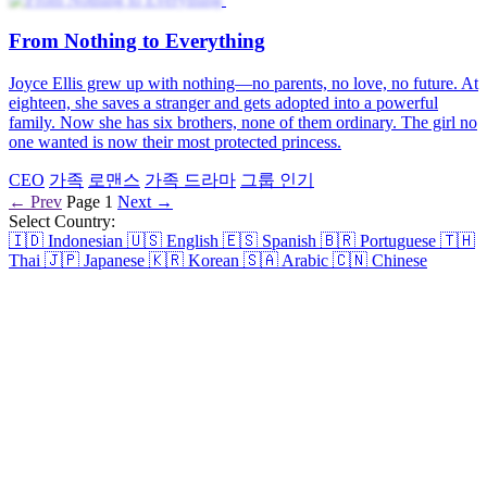
From Nothing to Everything
Joyce Ellis grew up with nothing—no parents, no love, no future. At
eighteen, she saves a stranger and gets adopted into a powerful
family. Now she has six brothers, none of them ordinary. The girl no
one wanted is now their most protected princess.
CEO
가족
로맨스
가족 드라마
그룹 인기
← Prev
Page 1
Next →
Select Country:
🇮🇩
Indonesian
🇺🇸
English
🇪🇸
Spanish
🇧🇷
Portuguese
🇹🇭
Thai
🇯🇵
Japanese
🇰🇷
Korean
🇸🇦
Arabic
🇨🇳
Chinese