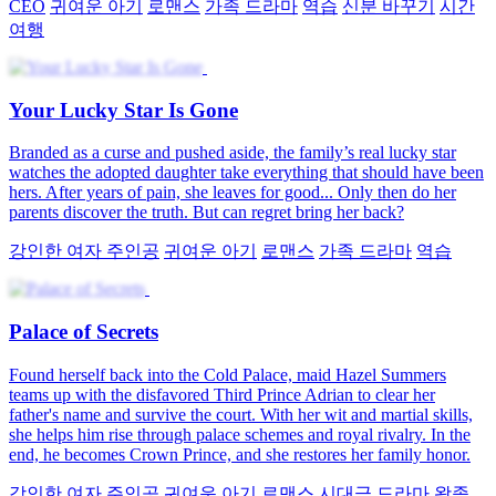
CEO
귀여운 아기
로맨스
가족 드라마
역습
신분 바꾸기
시간
여행
Your Lucky Star Is Gone
Branded as a curse and pushed aside, the family’s real lucky star
watches the adopted daughter take everything that should have been
hers. After years of pain, she leaves for good... Only then do her
parents discover the truth. But can regret bring her back?
강인한 여자 주인공
귀여운 아기
로맨스
가족 드라마
역습
Palace of Secrets
Found herself back into the Cold Palace, maid Hazel Summers
teams up with the disfavored Third Prince Adrian to clear her
father's name and survive the court. With her wit and martial skills,
she helps him rise through palace schemes and royal rivalry. In the
end, he becomes Crown Prince, and she restores her family honor.
강인한 여자 주인공
귀여운 아기
로맨스
시대극 드라마
왕족