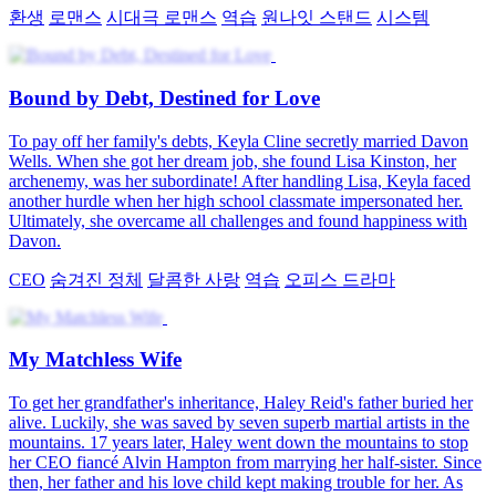
환생
로맨스
시대극 로맨스
역습
원나잇 스탠드
시스템
Bound by Debt, Destined for Love
To pay off her family's debts, Keyla Cline secretly married Davon
Wells. When she got her dream job, she found Lisa Kinston, her
archenemy, was her subordinate! After handling Lisa, Keyla faced
another hurdle when her high school classmate impersonated her.
Ultimately, she overcame all challenges and found happiness with
Davon.
CEO
숨겨진 정체
달콤한 사랑
역습
오피스 드라마
My Matchless Wife
To get her grandfather's inheritance, Haley Reid's father buried her
alive. Luckily, she was saved by seven superb martial artists in the
mountains. 17 years later, Haley went down the mountains to stop
her CEO fiancé Alvin Hampton from marrying her half-sister. Since
then, her father and his love child kept making trouble for her. As