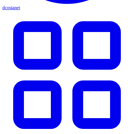
dcostanet