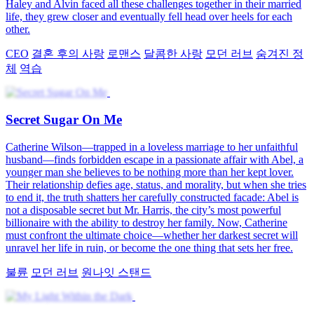
Haley and Alvin faced all these challenges together in their married
life, they grew closer and eventually fell head over heels for each
other.
CEO
결혼 후의 사랑
로맨스
달콤한 사랑
모던 러브
숨겨진 정
체
역습
Secret Sugar On Me
Catherine Wilson—trapped in a loveless marriage to her unfaithful
husband—finds forbidden escape in a passionate affair with Abel, a
younger man she believes to be nothing more than her kept lover.
Their relationship defies age, status, and morality, but when she tries
to end it, the truth shatters her carefully constructed facade: Abel is
not a disposable secret but Mr. Harris, the city’s most powerful
billionaire with the ability to destroy her family. Now, Catherine
must confront the ultimate choice—whether her darkest secret will
unravel her life in ruin, or become the one thing that sets her free.
불륜
모던 러브
원나잇 스탠드