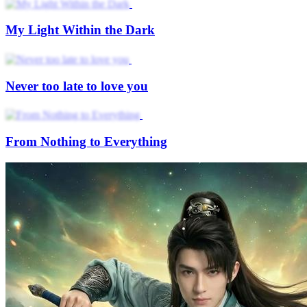
My Light Within the Dark
Never too late to love you
From Nothing to Everything