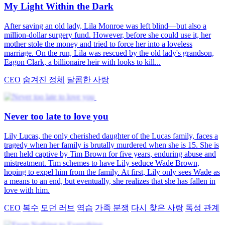
My Light Within the Dark
After saving an old lady, Lila Monroe was left blind—but also a
million-dollar surgery fund. However, before she could use it, her
mother stole the money and tried to force her into a loveless
marriage. On the run, Lila was rescued by the old lady's grandson,
Eagon Clark, a billionaire heir with looks to kill...
CEO
숨겨진 정체
달콤한 사랑
Never too late to love you
Lily Lucas, the only cherished daughter of the Lucas family, faces a
tragedy when her family is brutally murdered when she is 15. She is
then held captive by Tim Brown for five years, enduring abuse and
mistreatment. Tim schemes to have Lily seduce Wade Brown,
hoping to expel him from the family. At first, Lily only sees Wade as
a means to an end, but eventually, she realizes that she has fallen in
love with him.
CEO
복수
모던 러브
역습
가족 분쟁
다시 찾은 사랑
독성 관계