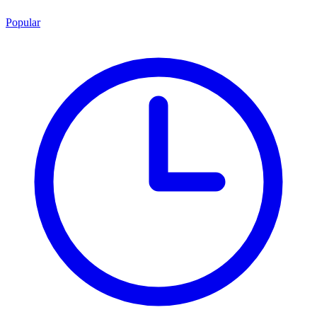
Popular