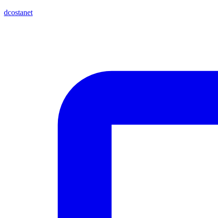
dcostanet