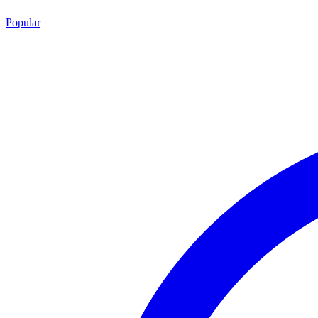
Popular