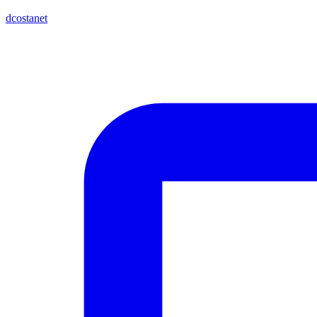
dcostanet