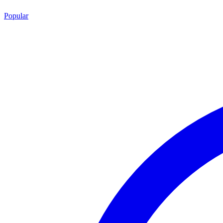
Popular