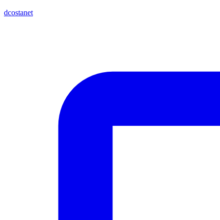
dcostanet