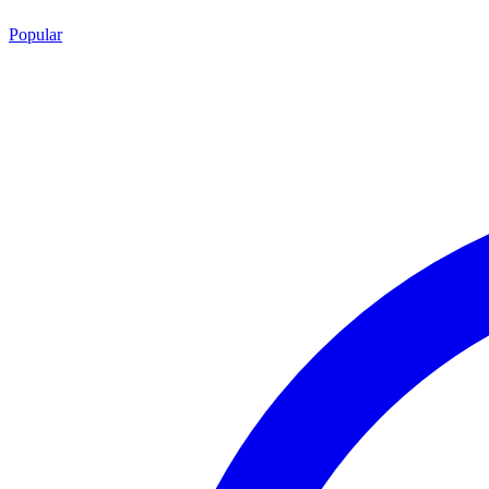
Popular