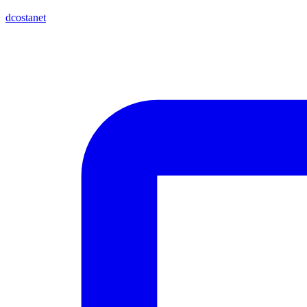
dcostanet