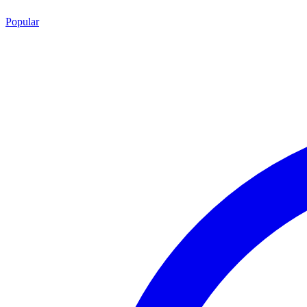
Popular