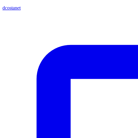
dcostanet