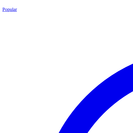
Popular