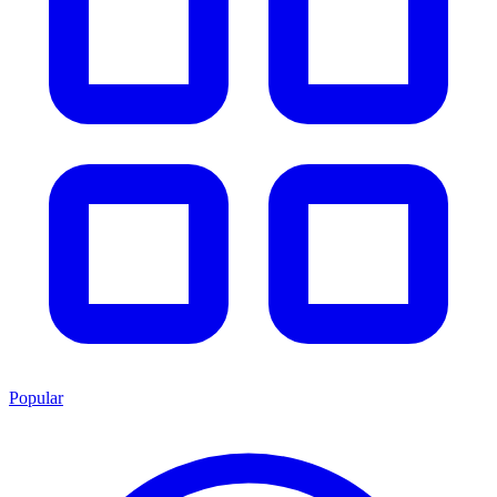
Popular