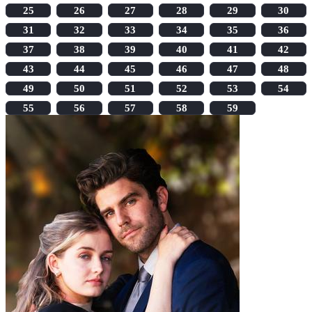
25
26
27
28
29
30
31
32
33
34
35
36
37
38
39
40
41
42
43
44
45
46
47
48
49
50
51
52
53
54
55
56
57
58
59