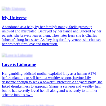
My Universe
Abandoned as a baby by her family's nanny, Stella grows up
unloved and mistreated. Betrayed by her fiancé and ignored by her
parents, she bravely leaves them. They later learn she is Charles
Johnson's long-lost sister. As they beg for forgiveness, she chooses
her brother's firm love and protection.
Love is Lidocaine
Her gambling-addicted mother exploited Lily as a human ATM
before planning to sell her to a wealthy tycoon, leaving Lily
desperate enough to seek a powerful protector. At a yacht party, she
faked drunkenness to approach Shane, a surgeon and wealthy heir,
but he had secretly loved her all along and was ready to turn her
scheme into his own.