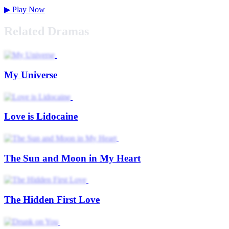
▶
Play Now
Related Dramas
My Universe
Love is Lidocaine
The Sun and Moon in My Heart
The Hidden First Love