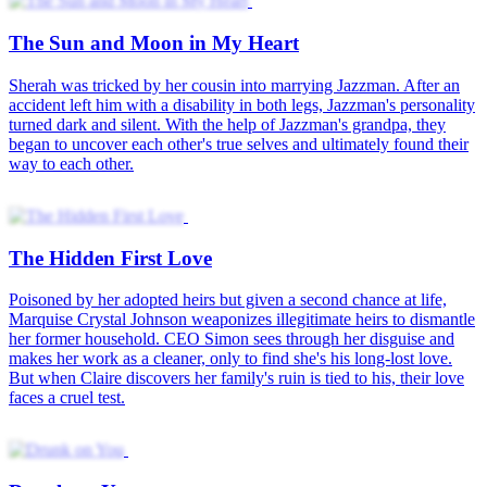
The Sun and Moon in My Heart
Sherah was tricked by her cousin into marrying Jazzman. After an
accident left him with a disability in both legs, Jazzman's personality
turned dark and silent. With the help of Jazzman's grandpa, they
began to uncover each other's true selves and ultimately found their
way to each other.
The Hidden First Love
Poisoned by her adopted heirs but given a second chance at life,
Marquise Crystal Johnson weaponizes illegitimate heirs to dismantle
her former household. CEO Simon sees through her disguise and
makes her work as a cleaner, only to find she's his long-lost love.
But when Claire discovers her family's ruin is tied to his, their love
faces a cruel test.