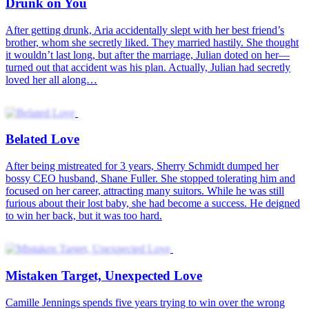
Drunk on You
After getting drunk, Aria accidentally slept with her best friend’s
brother, whom she secretly liked. They married hastily. She thought
it wouldn’t last long, but after the marriage, Julian doted on her—
turned out that accident was his plan. Actually, Julian had secretly
loved her all along…
Belated Love
After being mistreated for 3 years, Sherry Schmidt dumped her
bossy CEO husband, Shane Fuller. She stopped tolerating him and
focused on her career, attracting many suitors. While he was still
furious about their lost baby, she had become a success. He deigned
to win her back, but it was too hard.
Mistaken Target, Unexpected Love
Camille Jennings spends five years trying to win over the wrong