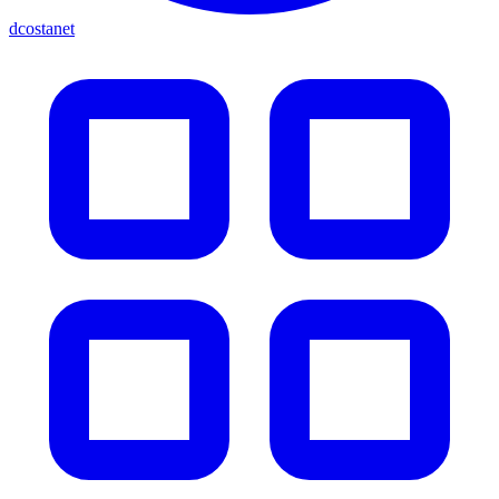
dcostanet