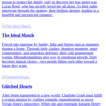
person to protect her family, only to discover her true target was
Lucas Reed, who has secretly loved her all along. As their paths
intertwine through the strategy, their feelings deepen, leading to a
heartfelt and unexpected romance.
The Ideal Match
Forced into marriage by family, Julia and Simon start as strangers
sharing a home. Through daily clashes, drunken moments, quiet
compromises, and unspoken defenses, their cold arrangement
warms. Misunderstandings give way to emotional growth. Duty
becomes mutual choice—two people lifting each other toward a
future they want.
Glitched Hearts
After being transported to a new world, Charlotte Grant must fulfill
a system mission by crafting romantic entanglements to prove
Vivian Jones's innocence. When she and enigmatic kingpin Henry