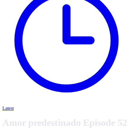
Latest
Amor predestinado Episode 52