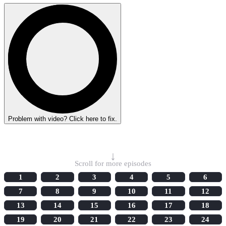
Problem with video? Click here to fix.
Select Episode
↓
Scroll for more episodes
1
2
3
4
5
6
7
8
9
10
11
12
13
14
15
16
17
18
19
20
21
22
23
24