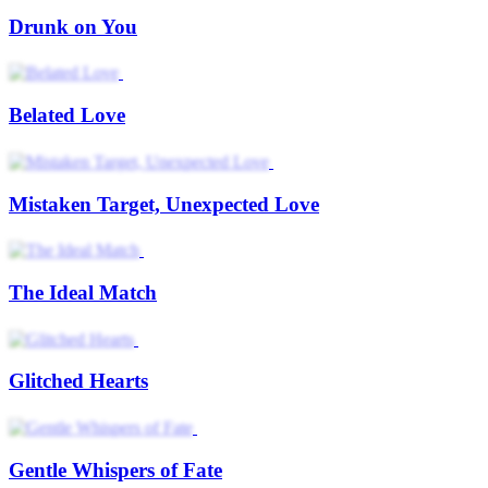
Drunk on You
Belated Love
Mistaken Target, Unexpected Love
The Ideal Match
Glitched Hearts
Gentle Whispers of Fate