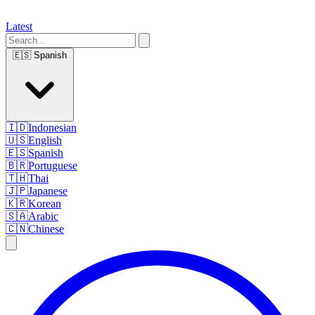
Latest
🇪🇸
Spanish
🇮🇩
Indonesian
🇺🇸
English
🇪🇸
Spanish
🇧🇷
Portuguese
🇹🇭
Thai
🇯🇵
Japanese
🇰🇷
Korean
🇸🇦
Arabic
🇨🇳
Chinese