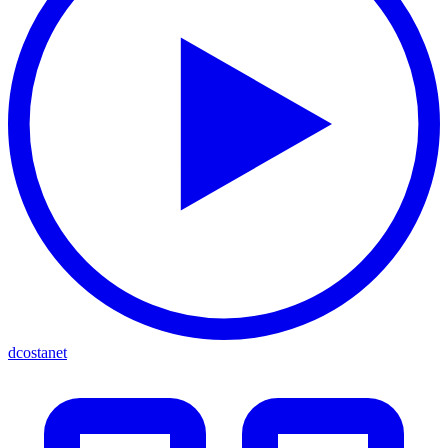
dcostanet