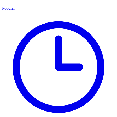
Popular