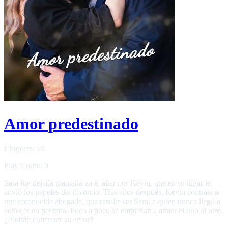
Amor predestinado
Chapters: 59
Play Count: 0
Sara fue dejada plantada en el altar por Kevin, que en su lugar le
envió los papeles del divorcio. Tres años después, Kevin contrata a
una reconocida abogada, que resulta ser Sara, a quien nunca llegó a
conocer en persona. Poco a poco se empiezan a atraer el uno al otro.
¿Podrán concretar su amor?