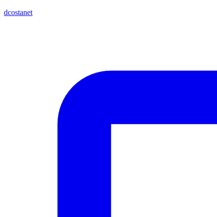
dcostanet