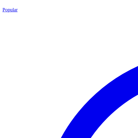
Popular