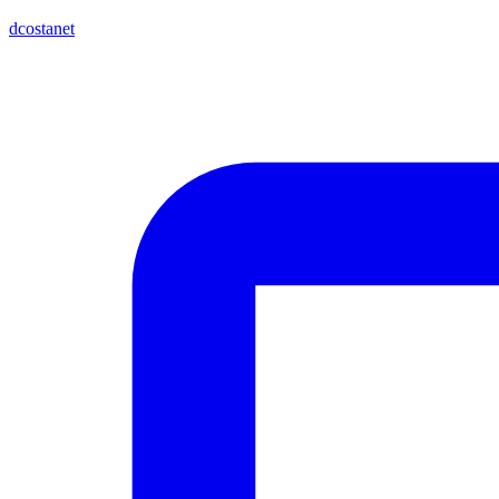
dcostanet