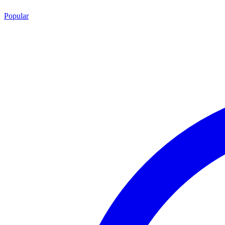
Popular