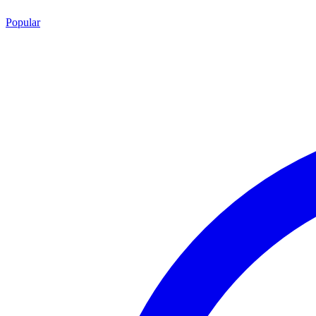
Popular