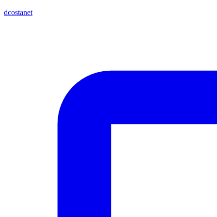
dcostanet