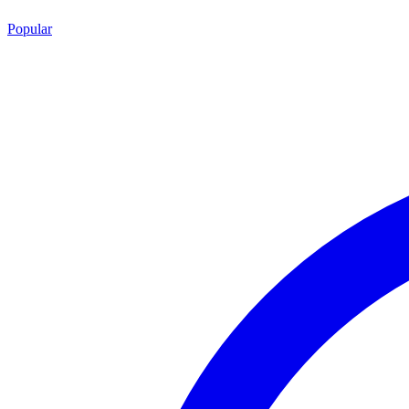
Popular