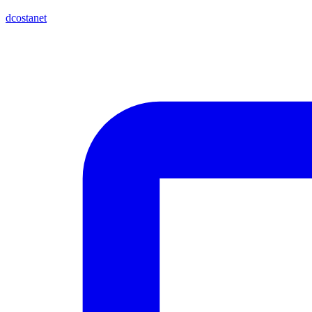
dcostanet