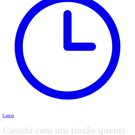
Latest
Casada com um tiozão quente