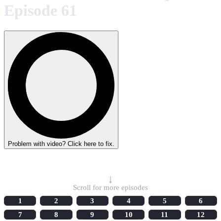
Episode 61
Problem with video? Click here to fix.
Select Episode
↓
Scroll for more episodes
1
2
3
4
5
6
7
8
9
10
11
12