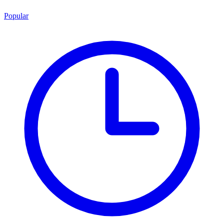
Popular