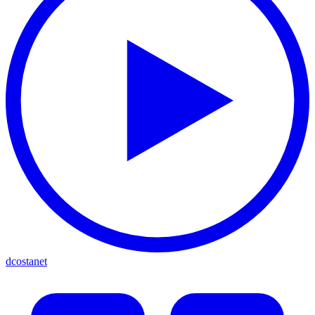
dcostanet