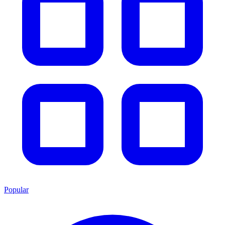
Popular