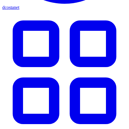
dcostanet