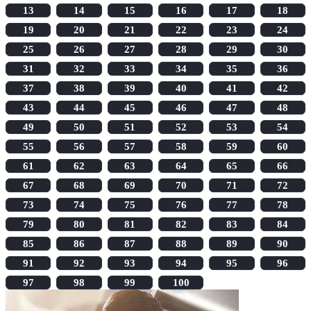
13
14
15
16
17
18
19
20
21
22
23
24
25
26
27
28
29
30
31
32
33
34
35
36
37
38
39
40
41
42
43
44
45
46
47
48
49
50
51
52
53
54
55
56
57
58
59
60
61
62
63
64
65
66
67
68
69
70
71
72
73
74
75
76
77
78
79
80
81
82
83
84
85
86
87
88
89
90
91
92
93
94
95
96
97
98
99
100