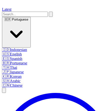
Latest
🇧🇷
Portuguese
🇮🇩
Indonesian
🇺🇸
English
🇪🇸
Spanish
🇧🇷
Portuguese
🇹🇭
Thai
🇯🇵
Japanese
🇰🇷
Korean
🇸🇦
Arabic
🇨🇳
Chinese