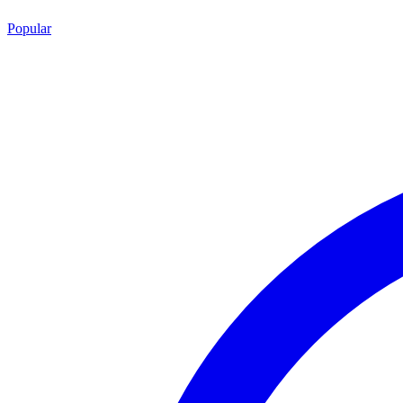
Popular