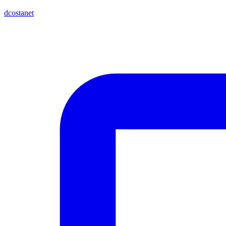
dcostanet