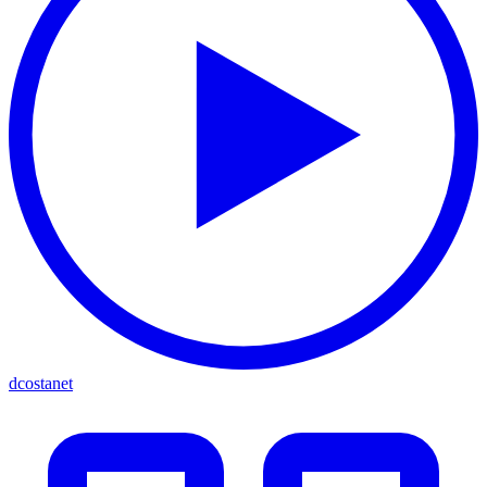
dcostanet