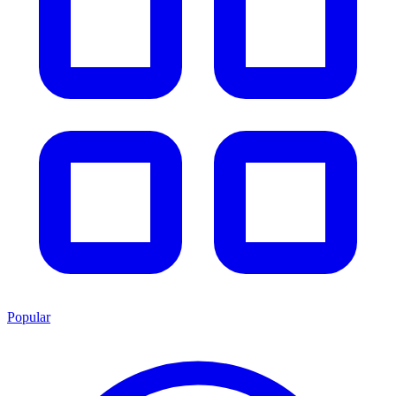
Popular