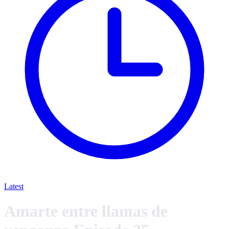
Latest
Amarte entre llamas de