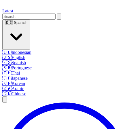
Latest
🇪🇸
Spanish
🇮🇩
Indonesian
🇺🇸
English
🇪🇸
Spanish
🇧🇷
Portuguese
🇹🇭
Thai
🇯🇵
Japanese
🇰🇷
Korean
🇸🇦
Arabic
🇨🇳
Chinese