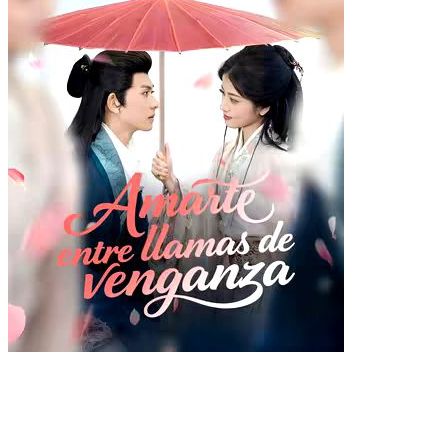
Amarte entre llamas de
venganza