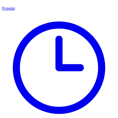
Popular