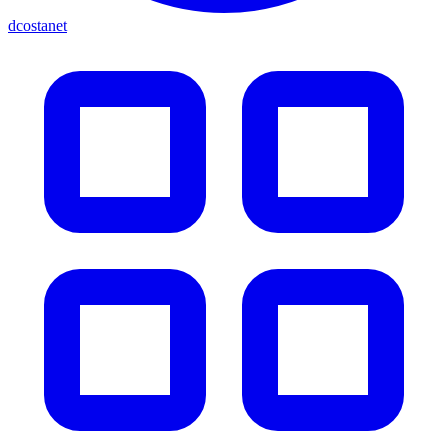
dcostanet