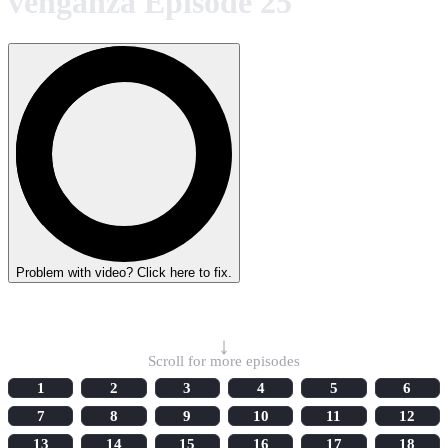
venganza Episode 25
Problem with video? Click here to fix.
Select Episode
↓
Scroll for more episodes
1
2
3
4
5
6
7
8
9
10
11
12
13
14
15
16
17
18