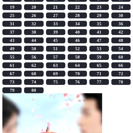
19
20
21
22
23
24
25
26
27
28
29
30
31
32
33
34
35
36
37
38
39
40
41
42
43
44
45
46
47
48
49
50
51
52
53
54
55
56
57
58
59
60
61
62
63
64
65
66
67
68
69
70
71
72
73
74
75
76
77
78
79
80