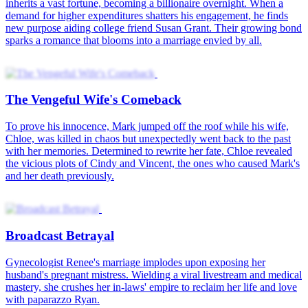
inherits a vast fortune, becoming a billionaire overnight. When a
demand for higher expenditures shatters his engagement, he finds
new purpose aiding college friend Susan Grant. Their growing bond
sparks a romance that blooms into a marriage envied by all.
The Vengeful Wife's Comeback
To prove his innocence, Mark jumped off the roof while his wife,
Chloe, was killed in chaos but unexpectedly went back to the past
with her memories. Determined to rewrite her fate, Chloe revealed
the vicious plots of Cindy and Vincent, the ones who caused Mark's
and her death previously.
Broadcast Betrayal
Gynecologist Renee's marriage implodes upon exposing her
husband's pregnant mistress. Wielding a viral livestream and medical
mastery, she crushes her in-laws' empire to reclaim her life and love
with paparazzo Ryan.