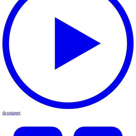
dcostanet