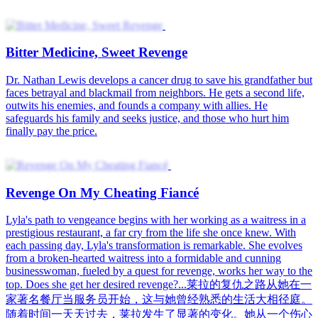
Bitter Medicine, Sweet Revenge
Dr. Nathan Lewis develops a cancer drug to save his grandfather but
faces betrayal and blackmail from neighbors. He gets a second life,
outwits his enemies, and founds a company with allies. He
safeguards his family and seeks justice, and those who hurt him
finally pay the price.
Revenge On My Cheating Fiancé
Lyla's path to vengeance begins with her working as a waitress in a
prestigious restaurant, a far cry from the life she once knew. With
each passing day, Lyla's transformation is remarkable. She evolves
from a broken-hearted waitress into a formidable and cunning
businesswoman, fueled by a quest for revenge, works her way to the
top. Does she get her desired revenge?...莱拉的复仇之路从她在一
家著名餐厅当服务员开始，这与她曾经熟悉的生活大相径庭。
随着时间一天天过去，莱拉发生了显著的变化。她从一个伤心