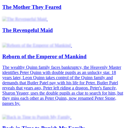
The Mother They Feared
The Revengeful Maid
Reborn of the Emperor of Mankind
The wealthy Quinn family faces bankruptcy, the Heavenly Master
identifies Peter Quinn with double pupils as an unlucky star. 18
years later, Leon Quinn takes control of the Quinn family and
demands that Butler Patel pay with his life for Peter. Butler Patel
reveals that years ago, Peter left riding a dragon. Peter's fiancée,
Sharon Yeager, uses the double pupils as clue to search for him, but
they miss each other as Peter Quinn, now renamed Peter Stone,
passes by.