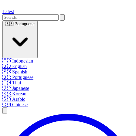
Latest
🇧🇷
Portuguese
🇮🇩
Indonesian
🇺🇸
English
🇪🇸
Spanish
🇧🇷
Portuguese
🇹🇭
Thai
🇯🇵
Japanese
🇰🇷
Korean
🇸🇦
Arabic
🇨🇳
Chinese