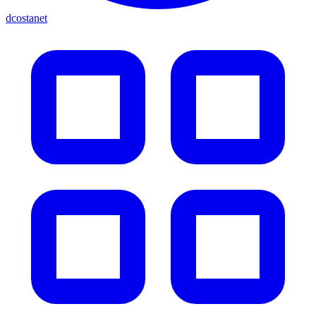
dcostanet