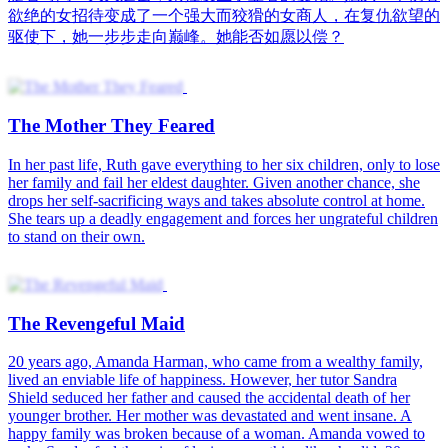
欲绝的女招待变成了一个强大而狡猾的女商人，在复仇欲望的
驱使下，她一步步走向巅峰。她能否如愿以偿？
The Mother They Feared
In her past life, Ruth gave everything to her six children, only to lose
her family and fail her eldest daughter. Given another chance, she
drops her self-sacrificing ways and takes absolute control at home.
She tears up a deadly engagement and forces her ungrateful children
to stand on their own.
The Revengeful Maid
20 years ago, Amanda Harman, who came from a wealthy family,
lived an enviable life of happiness. However, her tutor Sandra
Shield seduced her father and caused the accidental death of her
younger brother. Her mother was devastated and went insane. A
happy family was broken because of a woman. Amanda vowed to