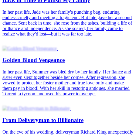
Back in Time to Punish My Family
In her past life, Jade was her family's punching bag, enduring
endless cruelty and meeting a tragic end. But fate gave her a second
chance. Sent back in time, she rose from the ashes, building a life of
brilliance and independence. As she soared, her family came to
realize what they'd lost—but it was far too late.
Golden Blood Vengeance
In her past life, Summer was bled dry by her family. Her fiancé and
sister even slept together beside her corpse. After regression, she
vowed to protect her foster mother and true love only and make
them pay in blood! With her skill in restoring antiques, she married
Torrent, a tycoon, and used his power to avenge.
From Deliveryman to Billionaire
On the eve of his wedding, deliveryman Richard King unexpectedly