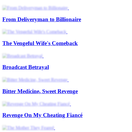
From Deliveryman to Billionaire
The Vengeful Wife's Comeback
Broadcast Betrayal
Bitter Medicine, Sweet Revenge
Revenge On My Cheating Fiancé