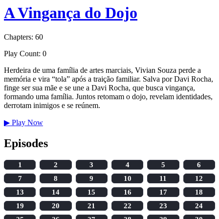
A Vingança do Dojo
Chapters: 60
Play Count: 0
Herdeira de uma família de artes marciais, Vivian Souza perde a
memória e vira “tola” após a traição familiar. Salva por Davi Rocha,
finge ser sua mãe e se une a Davi Rocha, que busca vingança,
formando uma família. Juntos retomam o dojo, revelam identidades,
derrotam inimigos e se reúnem.
▶
Play Now
Episodes
1
2
3
4
5
6
7
8
9
10
11
12
13
14
15
16
17
18
19
20
21
22
23
24