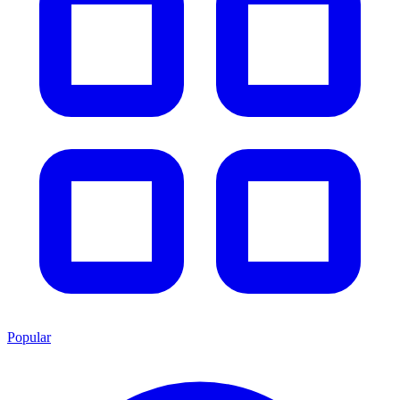
Popular