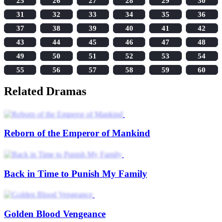
25
26
27
28
29
30
31
32
33
34
35
36
37
38
39
40
41
42
43
44
45
46
47
48
49
50
51
52
53
54
55
56
57
58
59
60
Related Dramas
Reborn of the Emperor of Mankind
Back in Time to Punish My Family
Golden Blood Vengeance