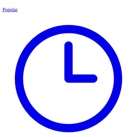
Popular