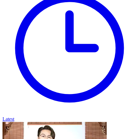
Latest